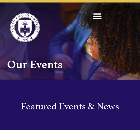
Our Events
Featured Events & News