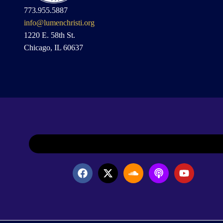
773.955.5887
info@lumenchristi.org
1220 E. 58th St.
Chicago, IL 60637