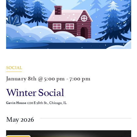
SOCIAL
January 8th @ 5:00 pm
-
7:00 pm
Winter Social
1220 E 58th St., Chicago, IL
Gavin House
May 2026