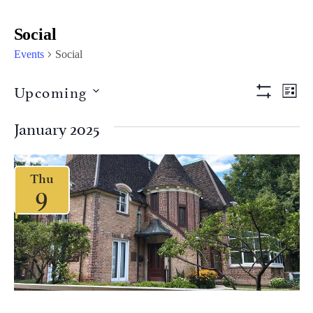
Social
Events
Social
Views
Eve
Upcoming
LIST
Vi
Show Filter
Naviga
Select
Nav
date.
January 2025
Thu
9