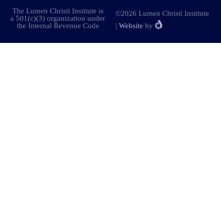
The Lumen Christi Institute is
©2026 Lumen Christi Institute
a 501(c)(3) organization under
the Internal Revenue Code
|
Website
by