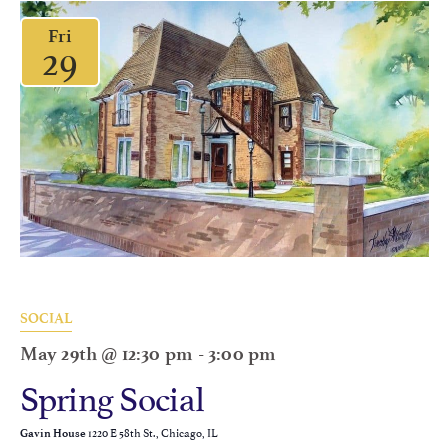
Fri
29
SOCIAL
May 29th @ 12:30 pm
-
3:00 pm
Spring Social
1220 E 58th St., Chicago, IL
Gavin House