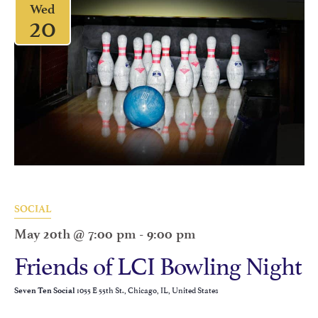
Wed
20
SOCIAL
May 20th @ 7:00 pm
-
9:00 pm
Friends of LCI Bowling Night
1055 E 55th St., Chicago, IL, United States
Seven Ten Social