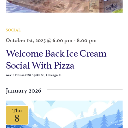
SOCIAL
October 1st, 2025 @ 6:00 pm
-
8:00 pm
Welcome Back Ice Cream
Social With Pizza
1220 E 58th St., Chicago, IL
Gavin House
January 2026
Thu
8