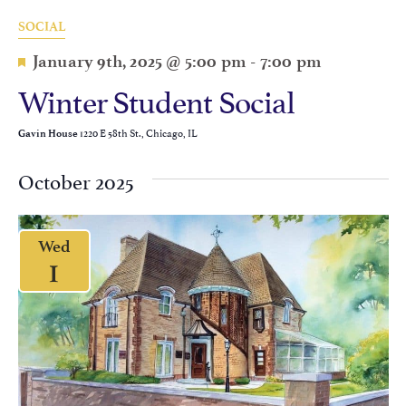
SOCIAL
Featured
January 9th, 2025 @ 5:00 pm
-
7:00 pm
Winter Student Social
1220 E 58th St., Chicago, IL
Gavin House
October 2025
Wed
1