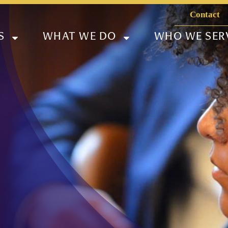
Contact
S
WHAT WE DO
WHO WE SER