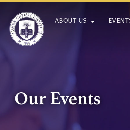
ABOUT US
EVENT
Our Events