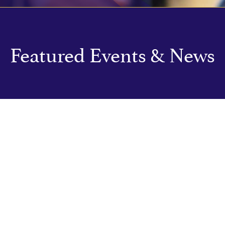
Featured Events & News