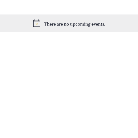
There are no upcoming events.
Notice