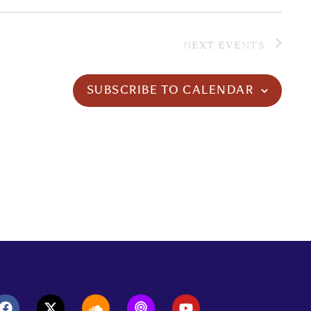
NEXT
EVENTS
SUBSCRIBE TO CALENDAR