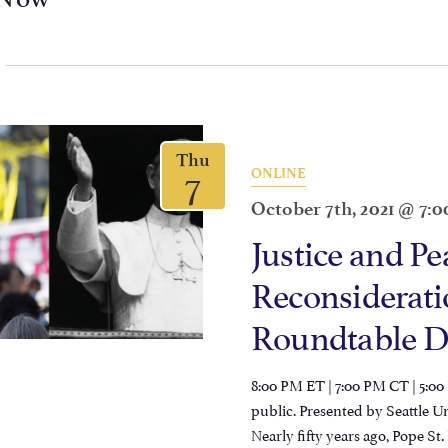
Thu
7
ONLINE
October 7th, 2021 @ 7:
Justice and Pe
Reconsideratio
Roundtable D
8:00 PM ET | 7:00 PM CT | 5:00
public. Presented by Seattle U
Nearly fifty years ago, Pope St.