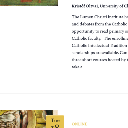
, University of 
Kristóf Oltvai
The Lumen Christi Institute h
and debates from the Catholic C
opportunity to read primary so
Catholic faculty. The enrollmen
Catholic Intellectual Traditio
scholarships are available. Con
three short courses hosted by 
take a...
Tue
18
ONLINE