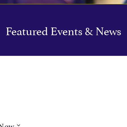
Featured Events & News
Now