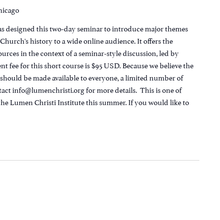
Chicago
as designed this two-day seminar to introduce major themes
hurch's history to a wide online audience. It offers the
urces in the context of a seminar-style discussion, led by
t fee for this short course is $95 USD. Because we believe the
n should be made available to everyone, a limited number of
tact info@lumenchristi.org for more details. This is one of
the Lumen Christi Institute this summer. If you would like to