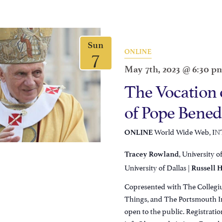
Sun
7
ONLINE
May 7th, 2023 @ 6:30 p
The Vocation 
of Pope Bened
World Wide Web, I
ONLINE
, University o
Tracey Rowland
University of Dallas |
Russell H
Copresented with The Collegiu
Things, and The Portsmouth Ins
open to the public. Registratio