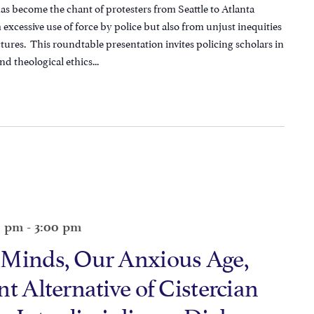
has become the chant of protesters from Seattle to Atlanta
excessive use of force by police but also from unjust inequities
uctures. This roundtable presentation invites policing scholars in
nd theological ethics...
0 pm
-
3:00 pm
 Minds, Our Anxious Age,
t Alternative of Cistercian