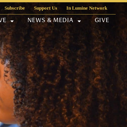
Subscribe
Support Us
In Lumine Network
VE
NEWS & MEDIA
GIVE