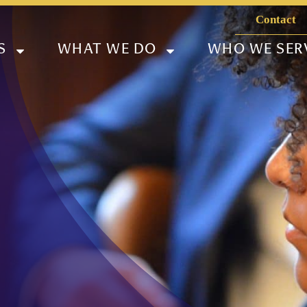
Contact
S
WHAT WE DO
WHO WE SER