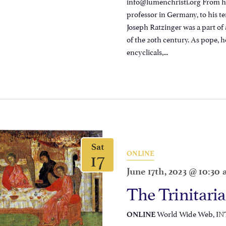
info@lumenchristi.org From his
professor in Germany, to his te
Joseph Ratzinger was a part of 
of the 20th century. As pope, h
encyclicals,...
Sat
17
ONLINE
June 17th, 2023 @ 10:30
The Trinitari
World Wide Web, I
ONLINE