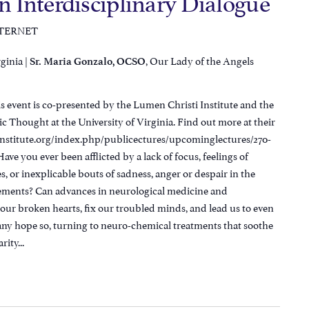
An Interdisciplinary Dialogue
NTERNET
rginia |
, Our Lady of the Angels
Sr. Maria Gonzalo, OCSO
 event is co-presented by the Lumen Christi Institute and the
ic Thought at the University of Virginia. Find out more at their
institute.org/index.php/publicectures/upcominglectures/270-
ve you ever been afflicted by a lack of focus, feelings of
es, or inexplicable bouts of sadness, anger or despair in the
vements? Can advances in neurological medicine and
our broken hearts, fix our troubled minds, and lead us to even
ny hope so, turning to neuro-chemical treatments that soothe
ity...