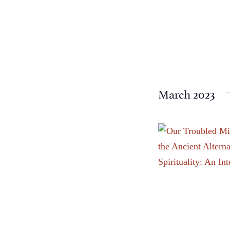
events
to
refresh
with
the
filtered
March 2023
results.