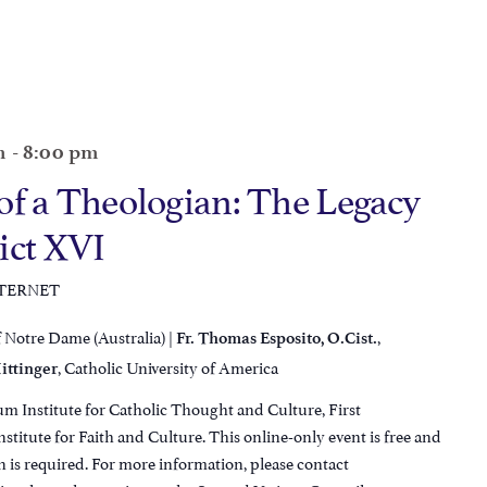
m
-
8:00 pm
of a Theologian: The Legacy
ict XVI
NTERNET
f Notre Dame (Australia) |
,
Fr. Thomas Esposito, O.Cist.
, Catholic University of America
ittinger
m Institute for Catholic Thought and Culture, First
titute for Faith and Culture. This online-only event is free and
n is required. For more information, please contact