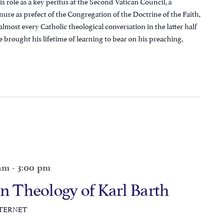
 role as a key peritus at the Second Vatican Council, a
nure as prefect of the Congregation of the Doctrine of the Faith,
almost every Catholic theological conversation in the latter half
e brought his lifetime of learning to bear on his preaching,
 am
-
3:00 pm
an Theology of Karl Barth
NTERNET