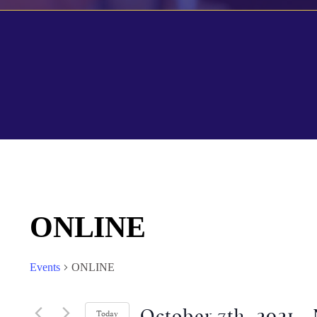
ONLINE
Events
ONLINE
October 7th, 2021
 - 
Today