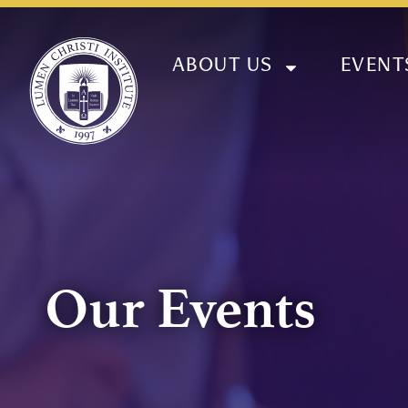
ABOUT US
EVENT
Our Events