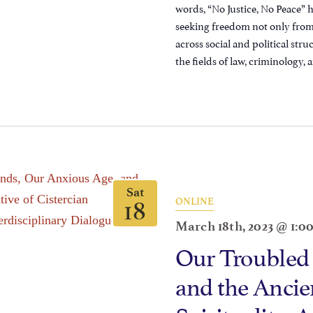
words, “No Justice, No Peace” 
seeking freedom not only from 
across social and political str
the fields of law, criminology, a
Sat
18
ONLINE
March 18th, 2023 @ 1:0
Our Troubled
and the Ancien