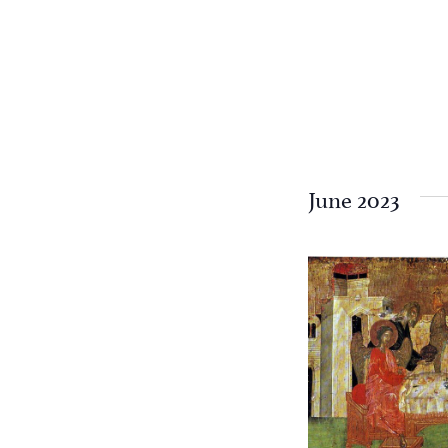
June 2023