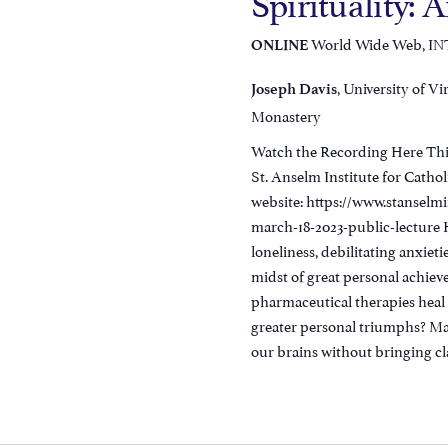
Spirituality: 
World Wide Web, I
ONLINE
, University of Vi
Joseph Davis
Monastery
Watch the Recording Here This
St. Anselm Institute for Cathol
website: https://www.stanselm
march-18-2023-public-lecture Ha
loneliness, debilitating anxieti
midst of great personal achie
pharmaceutical therapies heal 
greater personal triumphs? Ma
our brains without bringing clar