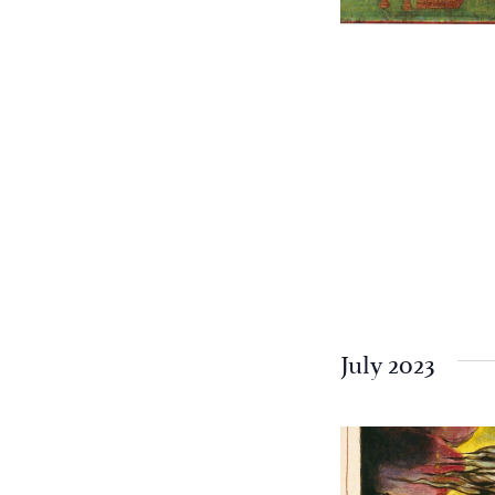
July 2023