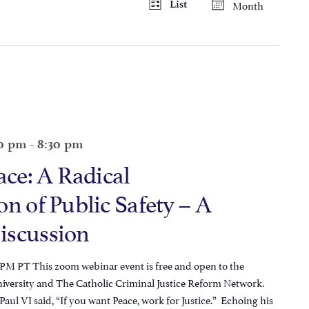
Month
List
Views
Navigation
Navigatio
00 pm
-
8:30 pm
ace: A Radical
n of Public Safety – A
iscussion
 PM PT This zoom webinar event is free and open to the
niversity and The Catholic Criminal Justice Reform Network.
 Paul VI said, “If you want Peace, work for Justice.” Echoing his