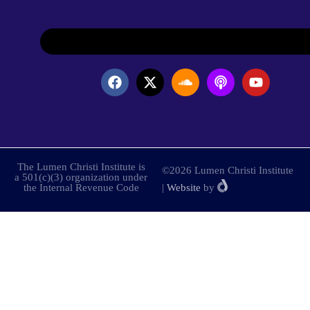
The Lumen Christi Institute is
©2026 Lumen Christi Institute
a 501(c)(3) organization under
the Internal Revenue Code
|
Website
by