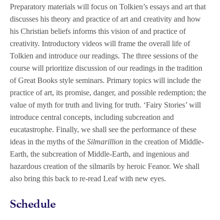
Preparatory materials will focus on Tolkien’s essays and art that
discusses his theory and practice of art and creativity and how
his Christian beliefs informs this vision of and practice of
creativity. Introductory videos will frame the overall life of
Tolkien and introduce our readings. The three sessions of the
course will prioritize discussion of our readings in the tradition
of Great Books style seminars. Primary topics will include the
practice of art, its promise, danger, and possible redemption; the
value of myth for truth and living for truth. ‘Fairy Stories’ will
introduce central concepts, including subcreation and
eucatastrophe. Finally, we shall see the performance of these
ideas in the myths of the
Silmarillion
in the creation of Middle-
Earth, the subcreation of Middle-Earth, and ingenious and
hazardous creation of the silmarils by heroic Feanor. We shall
also bring this back to re-read Leaf with new eyes.
Schedule