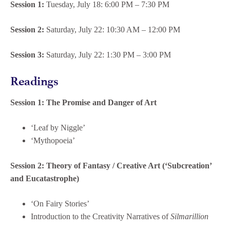
Session 1:
Tuesday, July 18: 6:00 PM – 7:30 PM
Session 2:
Saturday, July 22: 10:30 AM – 12:00 PM
Session 3:
Saturday, July 22: 1:30 PM – 3:00 PM
Readings
Session 1: The Promise and Danger of Art
‘Leaf by Niggle’
‘Mythopoeia’
Session 2:
Theory of Fantasy / Creative Art (‘Subcreation’
and Eucatastrophe)
‘On Fairy Stories’
Introduction to the Creativity Narratives of
Silmarillion