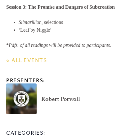
Session 3:
The Promise and Dangers of Subcreation
Silmarillion,
selections
‘Leaf by Niggle’
​​*
Pdfs. of all readings will be provided to participants.
« ALL EVENTS
PRESENTERS:
Robert Porwoll
CATEGORIES: