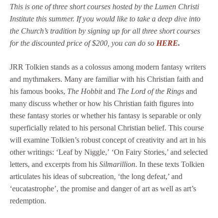
This is one of three short courses hosted by the Lumen Christi
Institute this summer. If you would like to take a deep dive into
the Church’s tradition by signing up for all three short courses
for the discounted price of $200, you can do so
HERE
.
JRR Tolkien stands as a colossus among modern fantasy writers
and mythmakers. Many are familiar with his Christian faith and
his famous books,
The Hobbit
and
The Lord of the Rings
and
many discuss whether or how his Christian faith figures into
these fantasy stories or whether his fantasy is separable or only
superficially related to his personal Christian belief. This course
will examine Tolkien’s robust concept of creativity and art in his
other writings: ‘Leaf by Niggle,’ ‘On Fairy Stories,’ and selected
letters, and excerpts from his
Silmarillion
. In these texts Tolkien
articulates his ideas of subcreation, ‘the long defeat,’ and
‘eucatastrophe’, the promise and danger of art as well as art’s
redemption.