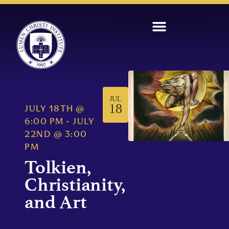
JUL
18
JULY 18TH
@
6:00 PM
-
JULY
22ND
@
3:00
PM
Tolkien,
Christianity,
and Art