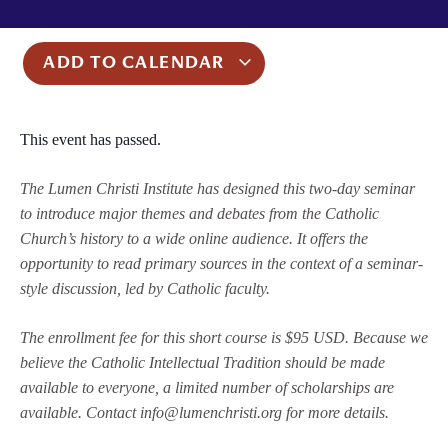
ADD TO CALENDAR
This event has passed.
The Lumen Christi Institute has designed this two-day seminar
to introduce major themes and debates from the Catholic
Church’s history to a wide online audience. It offers the
opportunity to read primary sources in the context of a seminar-
style discussion, led by Catholic faculty.
The enrollment fee for this short course is $95 USD. Because we
believe the Catholic Intellectual Tradition should be made
available to everyone, a limited number of scholarships are
available. Contact info@lumenchristi.org for more details.