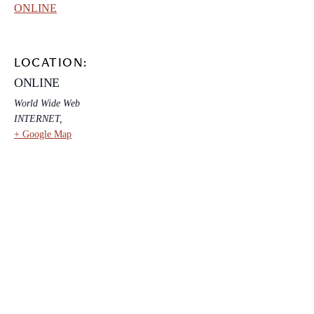
ONLINE
LOCATION:
ONLINE
World Wide Web
INTERNET
,
+ Google Map