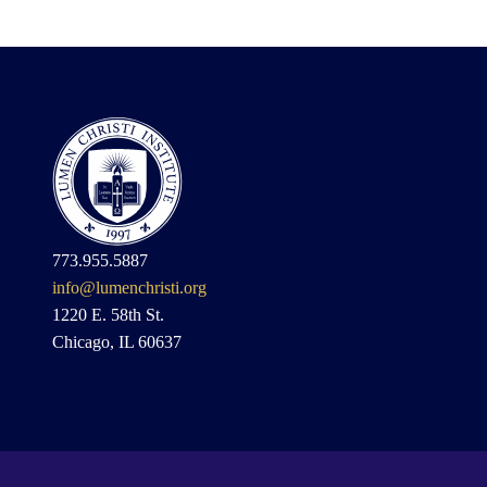
773.955.5887
info@lumenchristi.org
1220 E. 58th St.
Chicago, IL 60637