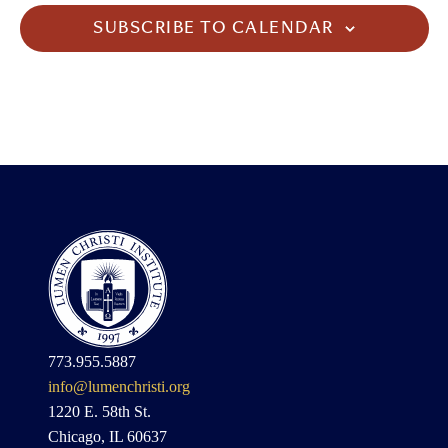
SUBSCRIBE TO CALENDAR
773.955.5887
info@lumenchristi.org
1220 E. 58th St.
Chicago, IL 60637