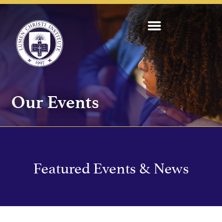
Our Events
Featured Events & News