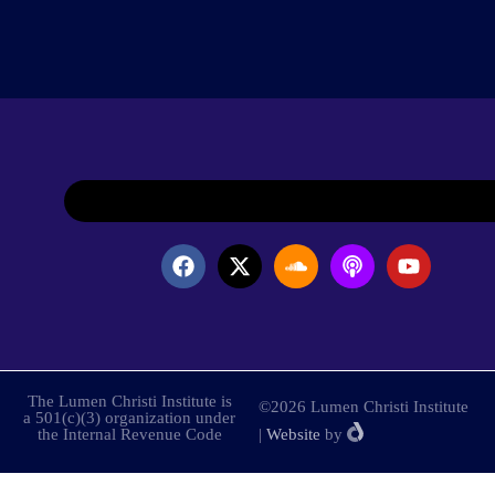
The Lumen Christi Institute is
©2026 Lumen Christi Institute
a 501(c)(3) organization under
the Internal Revenue Code
|
Website
by