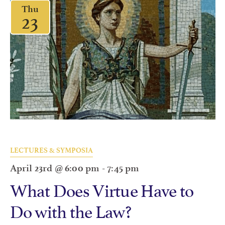
Thu
23
LECTURES & SYMPOSIA
April 23rd @ 6:00 pm
-
7:45 pm
What Does Virtue Have to
Do with the Law?