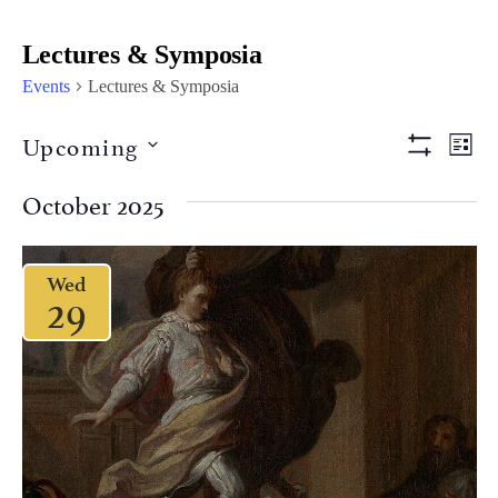
Lectures & Symposia
Events
Lectures & Symposia
Views
Eve
Upcoming
LIST
Vi
Show Filter
Naviga
Select
Nav
date.
October 2025
Wed
29