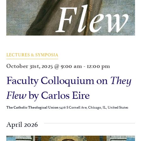
LECTURES & SYMPOSIA
October 31st, 2025 @ 9:00 am
-
12:00 pm
Faculty Colloquium on
They
by Carlos Eire
Flew
5416 S Cornell Ave, Chicago, IL, United States
The Catholic Theological Union
April 2026