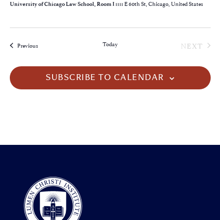
1111 E 60th St, Chicago, United States
University of Chicago Law School, Room I
EVE
Today
NEXT
Events
Previous
SUBSCRIBE TO CALENDAR