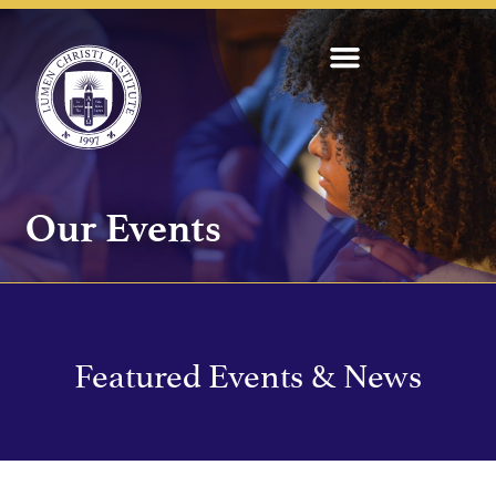
Our Events
Featured Events & News