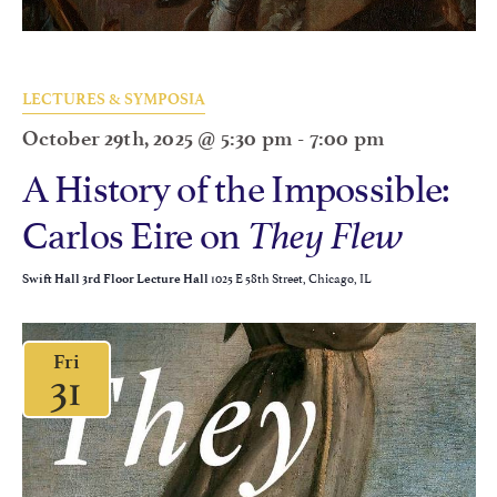
LECTURES & SYMPOSIA
October 29th, 2025 @ 5:30 pm
-
7:00 pm
A History of the Impossible:
Carlos Eire on
They Flew
1025 E 58th Street, Chicago, IL
Swift Hall 3rd Floor Lecture Hall
Fri
31