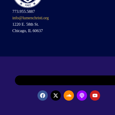
773.955.5887
info@lumenchristi.org
1220 E. 58th St.
Chicago, IL 60637