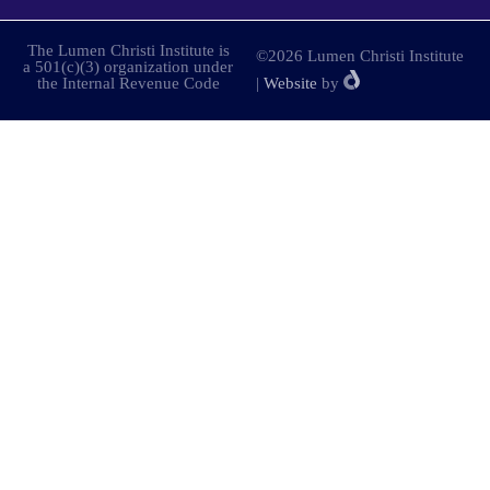
The Lumen Christi Institute is
©2026 Lumen Christi Institute
a 501(c)(3) organization under
the Internal Revenue Code
|
Website
by