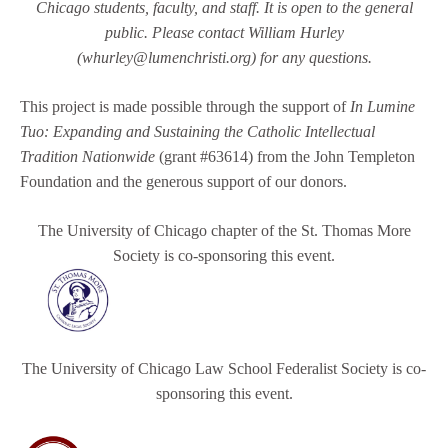
Chicago students, faculty, and staff. It is open to the general
public.
Please contact William Hurley
(whurley@lumenchristi.org) for any questions.
This project is made possible through the support of
In Lumine
Tuo: Expanding and Sustaining the Catholic Intellectual
Tradition Nationwide
(grant #63614) from the John Templeton
Foundation and the generous support of our donors.
The University of Chicago chapter of the St. Thomas More
Society is co-sponsoring this event.
The University of Chicago Law School Federalist Society is co-
sponsoring this event.