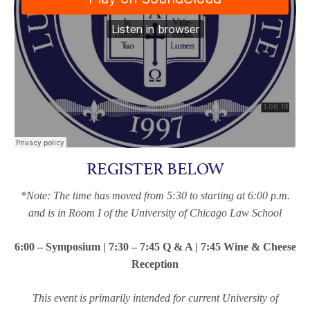
REGISTER BELOW
*Note: The time has moved from 5:30 to starting at 6:00 p.m.
and is in Room I of the University of Chicago Law School
6:00 – Symposium | 7:30 – 7:45 Q & A | 7:45 Wine & Cheese
Reception
This event is primarily intended for current University of