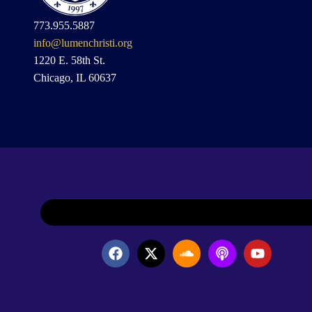
773.955.5887
info@lumenchristi.org
1220 E. 58th St.
Chicago, IL 60637