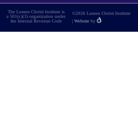
The Lumen Christi Institute is
©2026 Lumen Christi Institute
a 501(c)(3) organization under
the Internal Revenue Code
|
Website
by