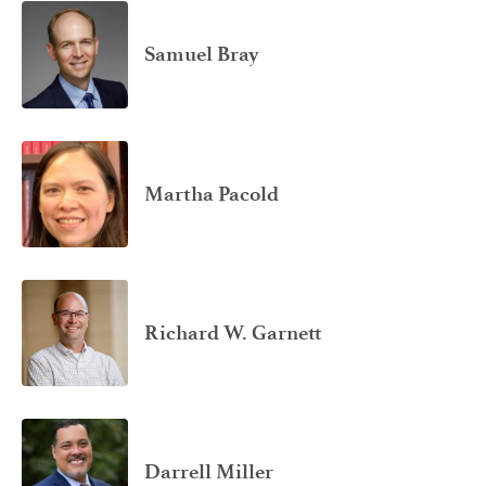
Samuel Bray
Martha Pacold
Richard W. Garnett
Darrell Miller