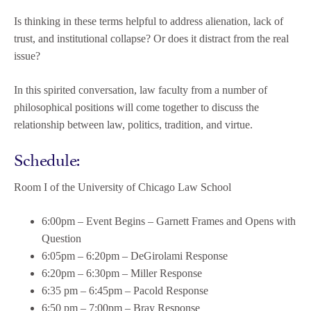
Is thinking in these terms helpful to address alienation, lack of
trust, and institutional collapse? Or does it distract from the real
issue?
In this spirited conversation, law faculty from a number of
philosophical positions will come together to discuss the
relationship between law, politics, tradition, and virtue.
Schedule:
Room I of the University of Chicago Law School
6:00pm – Event Begins – Garnett Frames and Opens with
Question
6:05pm – 6:20pm – DeGirolami Response
6:20pm – 6:30pm –
Miller Response
6:35 pm – 6:45pm – Pacold Response
6:50 pm – 7:00pm – Bray Response