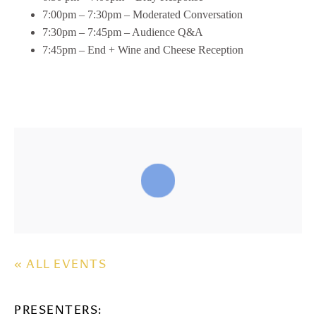
7:00pm – 7:30pm – Moderated Conversation
7:30pm – 7:45pm – Audience Q&A
7:45pm – End + Wine and Cheese Reception
« ALL EVENTS
PRESENTERS: