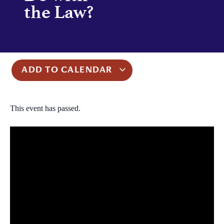
the Law?
ADD TO CALENDAR
This event has passed.