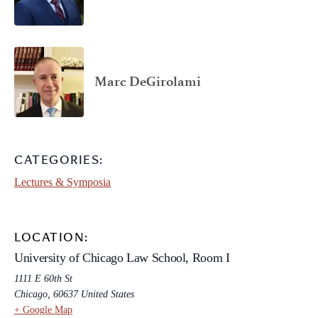
Marc DeGirolami
CATEGORIES:
Lectures & Symposia
LOCATION:
University of Chicago Law School, Room I
1111 E 60th St
Chicago
,
60637
United States
+ Google Map