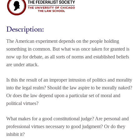
Description:
The American experiment depends on the people holding
something in common. But what was once taken for granted is
now up for debate, as all sorts of norms and established beliefs
are under attack.
Is this the result of an improper intrusion of politics and morality
into the legal realm? Should the law aspire to be morally naked?
Or does the law depend upon a particular set of moral and
political virtues?
What makes for a good constitutional judge? Are personal and
professional virtues necessary to good judgment? Or do they
inhibit it?