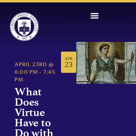
APR
23
APRIL 23RD
@
6:00 PM
-
7:45
PM
What
Does
Virtue
Have to
Do with