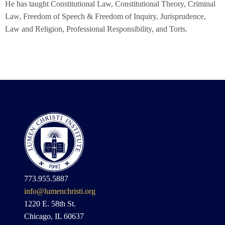
He has taught Constitutional Law, Constitutional Theory, Criminal
Law, Freedom of Speech & Freedom of Inquiry, Jurisprudence,
Law and Religion, Professional Responsibility, and Torts.
773.955.5887
info@lumenchristi.org
1220 E. 58th St.
Chicago, IL 60637