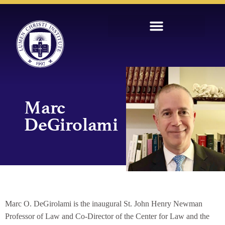
Marc
DeGirolami
Marc O. DeGirolami is the inaugural St. John Henry Newman
Professor of Law and Co-Director of the Center for Law and the