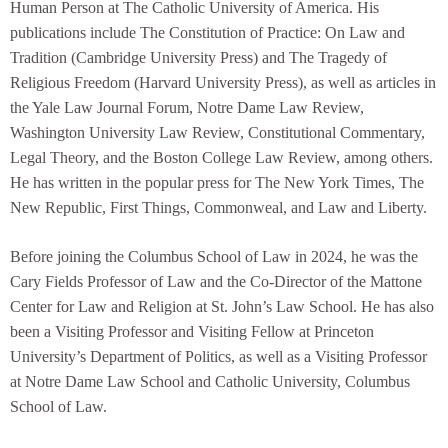
Human Person at The Catholic University of America. His
publications include The Constitution of Practice: On Law and
Tradition (Cambridge University Press) and The Tragedy of
Religious Freedom (Harvard University Press), as well as articles in
the Yale Law Journal Forum, Notre Dame Law Review,
Washington University Law Review, Constitutional Commentary,
Legal Theory, and the Boston College Law Review, among others.
He has written in the popular press for The New York Times, The
New Republic, First Things, Commonweal, and Law and Liberty.
Before joining the Columbus School of Law in 2024, he was the
Cary Fields Professor of Law and the Co-Director of the Mattone
Center for Law and Religion at St. John’s Law School. He has also
been a Visiting Professor and Visiting Fellow at Princeton
University’s Department of Politics, as well as a Visiting Professor
at Notre Dame Law School and Catholic University, Columbus
School of Law.