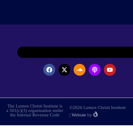
The Lumen Christi Institute is
©2026 Lumen Christi Institute
a 501(c)(3) organization under
the Internal Revenue Code
|
Website
by