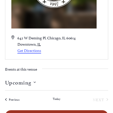
Address
642 W Deming Pl. Chicago, IL 60614
Downtown
,
IL
Get Directions
Events at this venue
Upcoming
Select
date.
EVE
Today
NEXT
Events
Previous