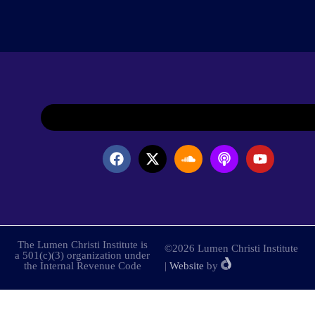
The Lumen Christi Institute is
©2026 Lumen Christi Institute
a 501(c)(3) organization under
the Internal Revenue Code
|
Website
by