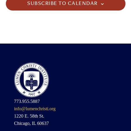
SUBSCRIBE TO CALENDAR
773.955.5887
info@lumenchristi.org
1220 E. 58th St.
Chicago, IL 60637