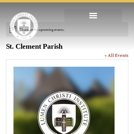
There are no upcoming events.
Notice
St. Clement Parish
« All Events