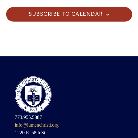
SUBSCRIBE TO CALENDAR
773.955.5887
info@lumenchristi.org
1220 E. 58th St.