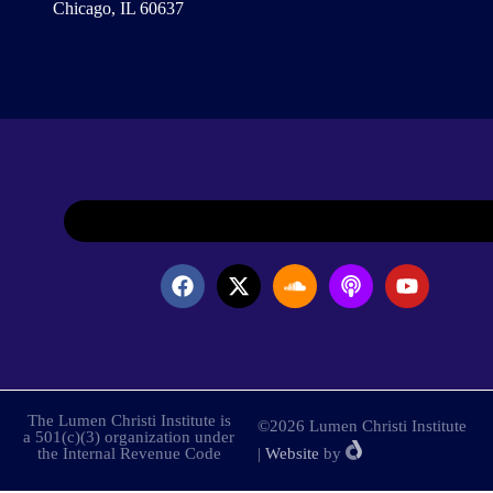
Chicago, IL 60637
The Lumen Christi Institute is
©2026 Lumen Christi Institute
a 501(c)(3) organization under
the Internal Revenue Code
|
Website
by