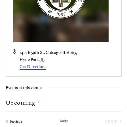
Address
1414 E 59th St. Chicago, IL 60637
Hyde Park
,
IL
Get Directions
Events at this venue
Upcoming
Select
date.
EVE
Today
NEXT
Events
Previous