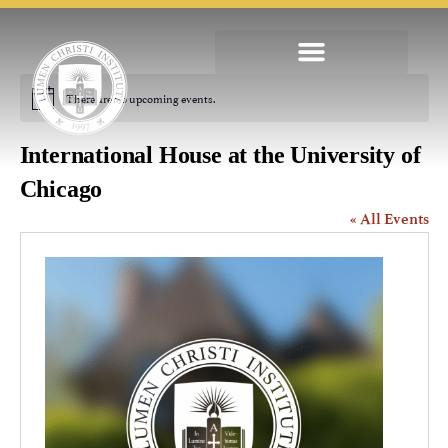
There are no upcoming events.
Notice
International House at the University of
Chicago
« All Events