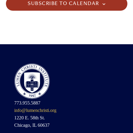
SUBSCRIBE TO CALENDAR
773.955.5887
info@lumenchristi.org
1220 E. 58th St.
Chicago, IL 60637