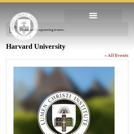
There are no upcoming events.
Notice
Harvard University
« All Events