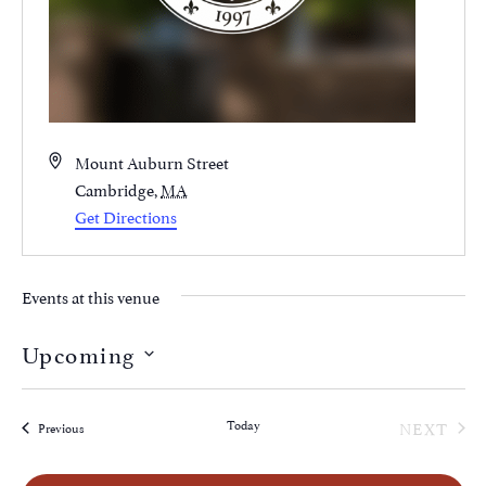
Address
Mount Auburn Street
Cambridge
,
MA
Get Directions
Events at this venue
Upcoming
Select
date.
EVE
Today
NEXT
Events
Previous