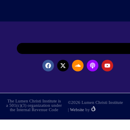
The Lumen Christi Institute is
©2026 Lumen Christi Institute
a 501(c)(3) organization under
the Internal Revenue Code
|
Website
by