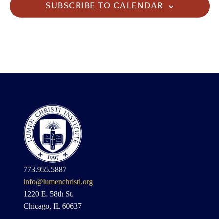
SUBSCRIBE TO CALENDAR
773.955.5887
info@lumenchristi.org
1220 E. 58th St.
Chicago, IL 60637