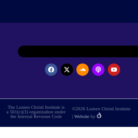
The Lumen Christi Institute is
©2026 Lumen Christi Institute
a 501(c)(3) organization under
the Internal Revenue Code
|
Website
by