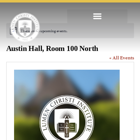
There are no upcoming events.
Notice
Austin Hall, Room 100 North
« All Events