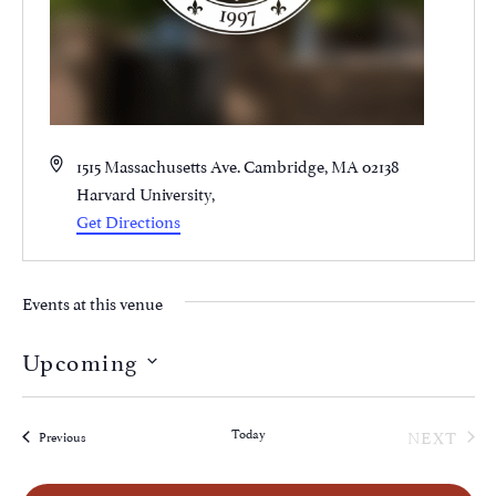
Address
1515 Massachusetts Ave. Cambridge, MA 02138
Harvard University
,
Get Directions
Events at this venue
Upcoming
Select
date.
EVE
Today
NEXT
Events
Previous