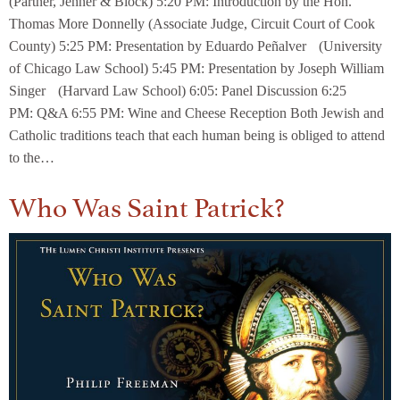
(Partner, Jenner & Block) 5:20 PM: Introduction by the Hon.
Thomas More Donnelly (Associate Judge, Circuit Court of Cook
County) 5:25 PM: Presentation by Eduardo Peñalver (University
of Chicago Law School) 5:45 PM: Presentation by Joseph William
Singer (Harvard Law School) 6:05: Panel Discussion 6:25
PM: Q&A 6:55 PM: Wine and Cheese Reception Both Jewish and
Catholic traditions teach that each human being is obliged to attend
to the…
Who Was Saint Patrick?