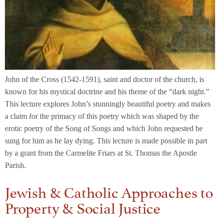
John of the Cross (1542-1591), saint and doctor of the church, is
known for his mystical doctrine and his theme of the “dark night.”
This lecture explores John’s stunningly beautiful poetry and makes
a claim for the primacy of this poetry which was shaped by the
erotic poetry of the Song of Songs and which John requested be
sung for him as he lay dying. This lecture is made possible in part
by a grant from the Carmelite Friars at St. Thomas the Apostle
Parish.
Jewish & Catholic Approaches to
Property & Social Justice