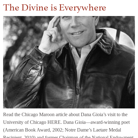
The Divine is Everywhere
Read the Chicago Maroon article about Dana Gioia’s visit to the
University of Chicago HERE. Dana Gioia—award-winning poet
(American Book Award, 2002; Notre Dame’s Laetare Medal
Recipient, 2010) and former Chairman of the National Endowment