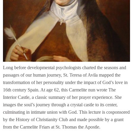
Long before developmental psychologists charted the seasons and
passages of our human journey, St. Teresa of Avila mapped the
transformation of her personality under the impact of God’s love in
16th century Spain. At age 62, this Carmelite nun wrote The
Interior Castle, a classic summary of her prayer experience. She
images the soul’s journey through a crystal castle to its center,
culminating in intimate union with God. This lecture is cosponsored
by the History of Christianity Club and made possible by a grant
from the Carmelite Friars at St. Thomas the Apostle.