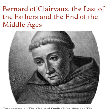
Bernard of Clairvaux, the Last of
the Fathers and the End of the
Middle Ages
Cosponsored by The Medieval Studies Workshop and The