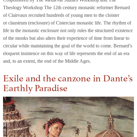
Theology Workshop The 12th century monastic reformer Bernard
of Clairvaux recruited hundreds of young men to the cloister
or claustrum (enclosure) of Cistercian monastic life. The rhythm of
life in the monastic enclosure not only rules the structured existence
of the monks but also alters their experience of time from linear to
circular while maintaining the goal of the world to come. Bernard’s
eloquent insistence on this way of life represents the end of an era
and, to an extent, the end of the Middle Ages.
Exile and the canzone in Dante’s
Earthly Paradise