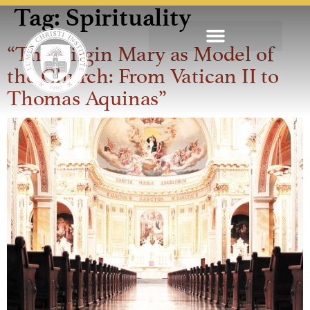
Tag:
Spirituality
“The Virgin Mary as Model of
the Church: From Vatican II to
Thomas Aquinas”