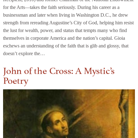
for the Arts—takes the faith seriously. During his career as a
businessman and later when living in Washington D.C., he drew
strength from rereading Augustine’s City of God, helping him resist
the lust for wealth, power, and status that tempts many who find
themselves in corporate America and the nation’s capital. Gioia
eschews an understanding of the faith that is glib and glossy, that
doesn’t explore the…
John of the Cross: A Mystic’s
Poetry