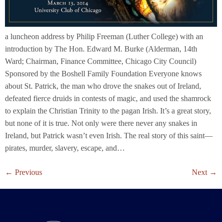
a luncheon address by Philip Freeman (Luther College) with an
introduction by The Hon. Edward M. Burke (Alderman, 14th
Ward; Chairman, Finance Committee, Chicago City Council)
Sponsored by the Boshell Family Foundation Everyone knows
about St. Patrick, the man who drove the snakes out of Ireland,
defeated fierce druids in contests of magic, and used the shamrock
to explain the Christian Trinity to the pagan Irish. It’s a great story,
but none of it is true. Not only were there never any snakes in
Ireland, but Patrick wasn’t even Irish. The real story of this saint—
pirates, murder, slavery, escape, and…
←
Previous
Next
→