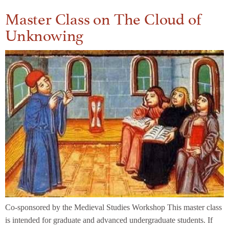
Master Class on The Cloud of
Unknowing
Co-sponsored by the Medieval Studies Workshop This master class
is intended for graduate and advanced undergraduate students. If