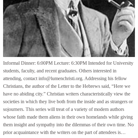
Informal Dinner: 6:00PM Lecture: 6:30PM Intended for University
students, faculty, and recent graduates. Others interested in
attending, contact info@lumenchristi.org. Addressing his fellow
Christians, the author of the Letter to the Hebrews said, “Here we
have no abiding city.” Christian writers characteristically view the
societies in which they live both from the inside and as strangers or
sojourners. This series will treat of a variety of modern authors
whose faith made them aliens in their own homelands while giving
them insight and sympathy into the dilemmas of their own time. No
prior acquaintance with the writers on the part of attendees is…