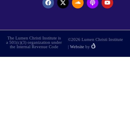
The Lumen Christi Institute is
©2026 Lumen Christi Institute
a 501(c)(3) organization under
the Internal Revenue Code
|
Website
by