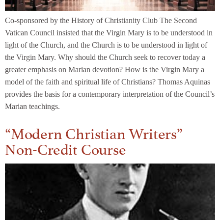
Co-sponsored by the History of Christianity Club The Second
Vatican Council insisted that the Virgin Mary is to be understood in
light of the Church, and the Church is to be understood in light of
the Virgin Mary. Why should the Church seek to recover today a
greater emphasis on Marian devotion? How is the Virgin Mary a
model of the faith and spiritual life of Christians? Thomas Aquinas
provides the basis for a contemporary interpretation of the Council’s
Marian teachings.
“Modern Christian Writers”
Non-Credit Course