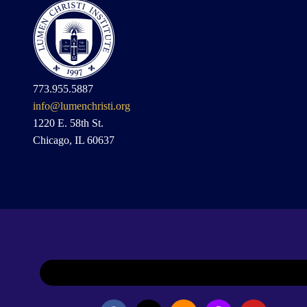
773.955.5887
info@lumenchristi.org
1220 E. 58th St.
Chicago, IL 60637