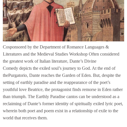
Cosponsored by the Department of Romance Languages &
Literatures and the Medieval Studies Workshop Often considered
the greatest work of Italian literature, Dante’s Divine
Comedy depicts the exiled soul’s journey to God. At the end of
thePurgatorio, Dante reaches the Garden of Eden. But, despite the
setting of earthly paradise and the reappearance of the poet’s
youthful love Beatrice, the protagonist finds remorse in Eden rather
than triumph. The Earthly Paradise cantos can be understood as a
reclaiming of Dante’s former identity of spiritually exiled lyric poet,
wherein both poet and poem exist in a relationship of exile to the
world that receives them.