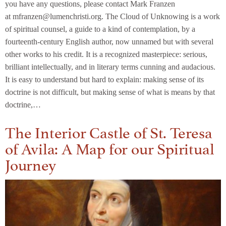
you have any questions, please contact Mark Franzen
at mfranzen@lumenchristi.org. The Cloud of Unknowing is a work
of spiritual counsel, a guide to a kind of contemplation, by a
fourteenth-century English author, now unnamed but with several
other works to his credit. It is a recognized masterpiece: serious,
brilliant intellectually, and in literary terms cunning and audacious.
It is easy to understand but hard to explain: making sense of its
doctrine is not difficult, but making sense of what is means by that
doctrine,…
The Interior Castle of St. Teresa
of Avila: A Map for our Spiritual
Journey