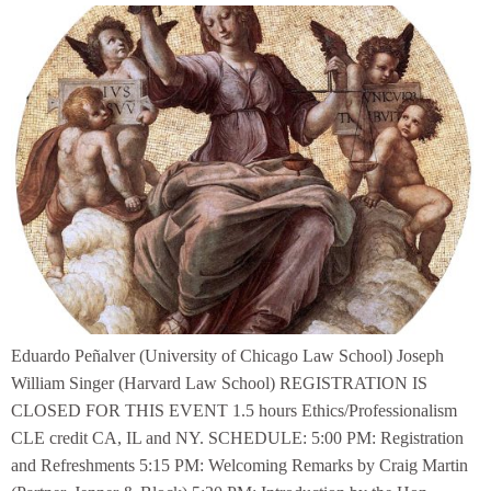
Eduardo Peñalver (University of Chicago Law School) Joseph
William Singer (Harvard Law School) REGISTRATION IS
CLOSED FOR THIS EVENT 1.5 hours Ethics/Professionalism
CLE credit CA, IL and NY. SCHEDULE: 5:00 PM: Registration
and Refreshments 5:15 PM: Welcoming Remarks by Craig Martin