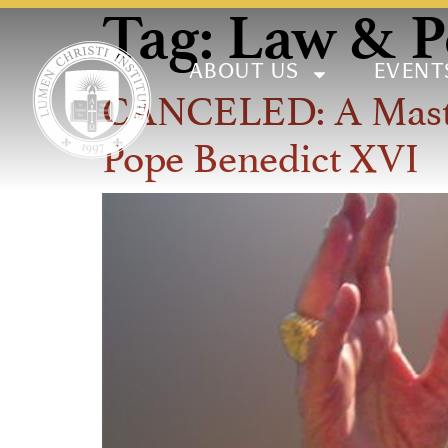
Tag:
Law & Po
ABOUT US
EVENT
CANCELED: A Master 
Pope Benedict XVI