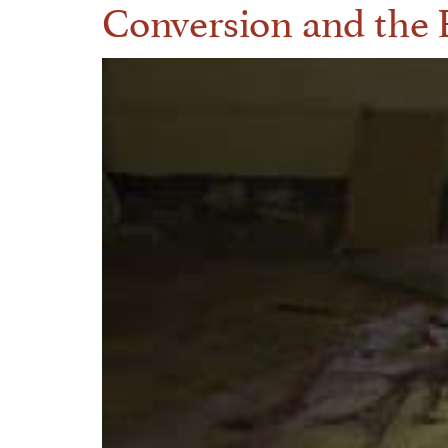
Conversion and the R