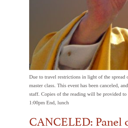
Due to travel restrictions in light of the sprea
master class. This event has been canceled, and
staff. Copies of the reading will be provided 
1:00pm End, lunch
CANCELED: Panel on