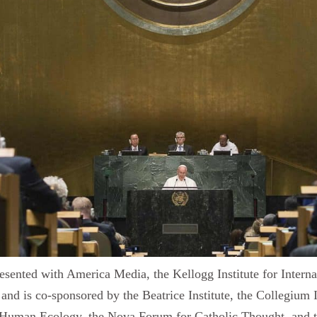
resented with America Media, the Kellogg Institute for Intern
and is co-sponsored by the Beatrice Institute, the Collegium 
for Human Ecology, the Nova Forum for Catholic Thought, and t