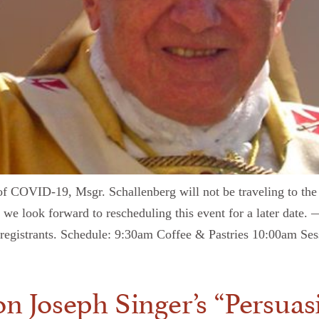
d of COVID-19, Msgr. Schallenberg will not be traveling to the
 we look forward to rescheduling this event for a later date. 
to registrants. Schedule: 9:30am Coffee & Pastries 10:00am S
 Joseph Singer’s “Persuas