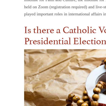
held on Zoom (registration required) and live-
played important roles in international affai
Is there a Catholic 
Presidential Electio