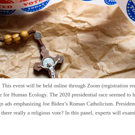
is event will be held online through Zoom (registration req
 for Human Ecology. The 2020 presidential race seemed to high
gn ads emphasizing Joe Biden’s Roman Catholicism. President 
there really a religious vote? In this panel, experts will exam