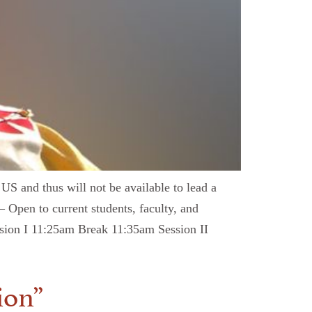
 US and thus will not be available to lead a
— Open to current students, faculty, and
ession I 11:25am Break 11:35am Session II
ion”