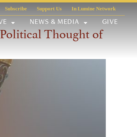
Subscribe
Support Us
In Lumine Network
VE
NEWS & MEDIA
GIVE
olitical Thought of