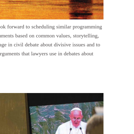
look forward to scheduling similar programming
guments based on common values, storytelling,
e in civil debate about divisive issues and to
 arguments that lawyers use in debates about