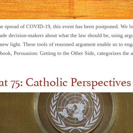
o the spread of COVID-19, this event has been postponed. We 
uade decision-makers about what the law should be, using ar
new light. These tools of reasoned argument enable us to engag
s book, Persuasion: Getting to the Other Side, categorizes the
t 75: Catholic Perspectives