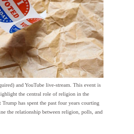
uired) and YouTube live-stream. This event is
light the central role of religion in the
Trump has spent the past four years courting
ine the relationship between religion, polls, and