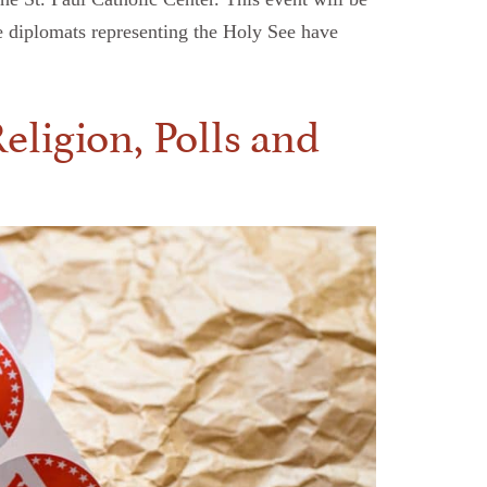
e diplomats representing the Holy See have
eligion, Polls and