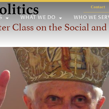
litics
Contact
S
WHAT WE DO
WHO WE SER
Class on the Social and P