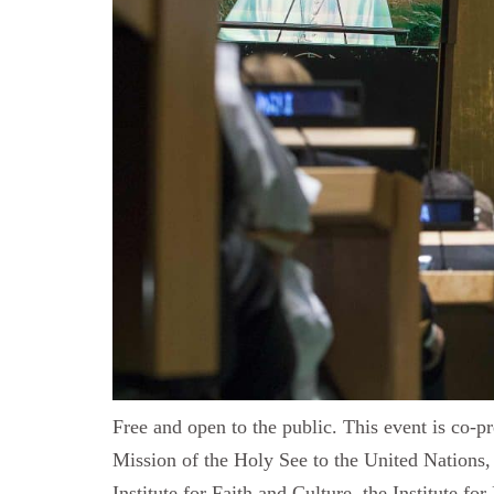
Free and open to the public. This event is co-p
Mission of the Holy See to the United Nations, 
Institute for Faith and Culture, the Institute 