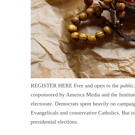
REGISTER HERE Free and open to the public. Th
cosponsored by America Media and the Institute
electorate. Democrats spent heavily on campai
Evangelicals and conservative Catholics. But is 
presidential elections.