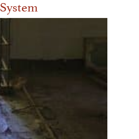
l System