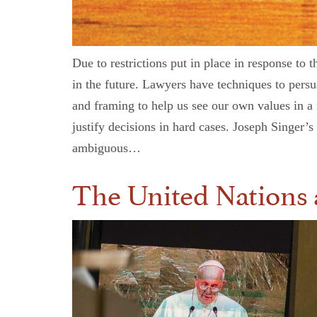
Due to restrictions put in place in response t
in the future. Lawyers have techniques to pers
and framing to help us see our own values in a 
justify decisions in hard cases. Joseph Singer’
ambiguous…
The United Nations a