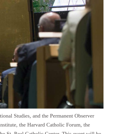
ational Studies, and the Permanent Observer
Institute, the Harvard Catholic Forum, the
he St. Paul Catholic Center. This event will be