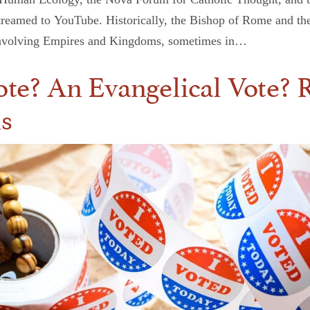
streamed to YouTube. Historically, the Bishop of Rome and th
rs involving Empires and Kingdoms, sometimes in…
Vote? An Evangelical Vote? R
ns