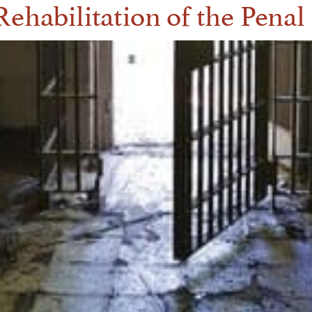
ehabilitation of the Pena