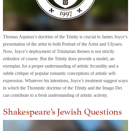
Thomas Aquinas’s doctrine of the Trinity is crucial to James Joyce’s
presentation of the artist in both Portrait of the Artist and Ulysses.
Now, Joyce’s deployment of Trinitarian themes is not strictly
orthodox of course. But the Trinity does provide a model, an
exemplar, for a proper understanding of artistic fecundity and a
subtle critique of popular romantic conceptions of artistic self-
expression. Whatever his intentions, Joyce’s treatment suggest ways
in which the Thomistic doctrine of the Trinity and the Imago Dei
can contribute to a fresh understanding of artistic activity.
Shakespeare’s Jewish Questions