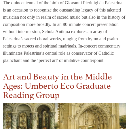
The quincentennial of the birth of Giovanni Pierluigi da Palestrina
is an occasion to recognize the outstanding legacy of this talented
musician not only in realm of sacred music but also in the history of
composition more broadly. In an 80-minute concert presentation
without intermission, Schola Antiqua explores an array of
Palestrina’s sacred choral works, ranging from hymn and psalm
settings to motets and spiritual madrigals. In-concert commentary
illuminates Palestrina’s central role as conservator of Catholic
plainchant and the ‘perfect art’ of imitative counterpoint.
Art and Beauty in the Middle
Ages: Umberto Eco Graduate
Reading Group