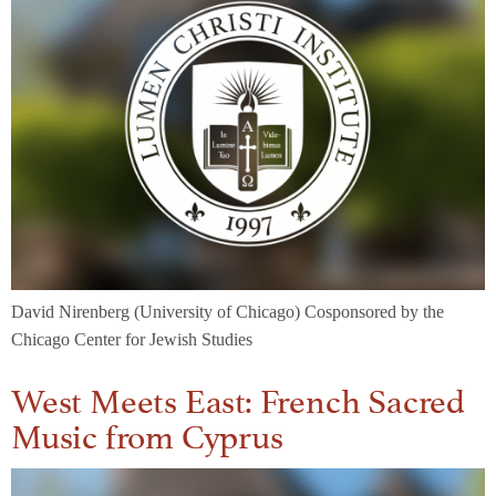
David Nirenberg (University of Chicago) Cosponsored by the
Chicago Center for Jewish Studies
West Meets East: French Sacred
Music from Cyprus