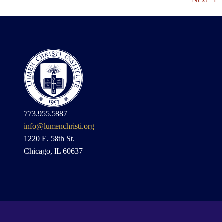
773.955.5887
info@lumenchristi.org
1220 E. 58th St.
Chicago, IL 60637