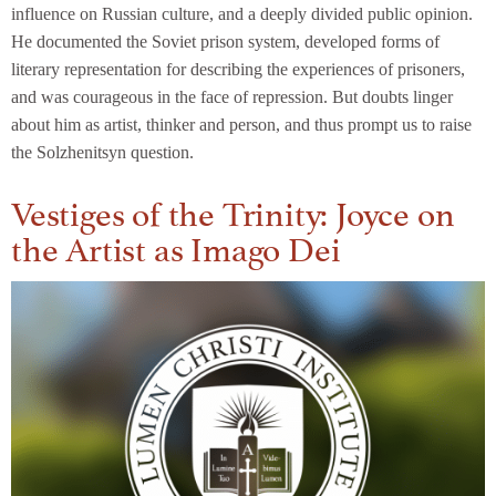
influence on Russian culture, and a deeply divided public opinion.
He documented the Soviet prison system, developed forms of
literary representation for describing the experiences of prisoners,
and was courageous in the face of repression. But doubts linger
about him as artist, thinker and person, and thus prompt us to raise
the Solzhenitsyn question.
Vestiges of the Trinity: Joyce on
the Artist as Imago Dei