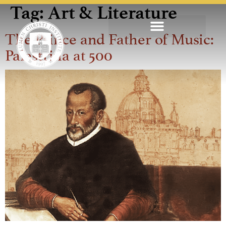
Tag:
Art & Literature
The Prince and Father of Music:
Palestrina at 500