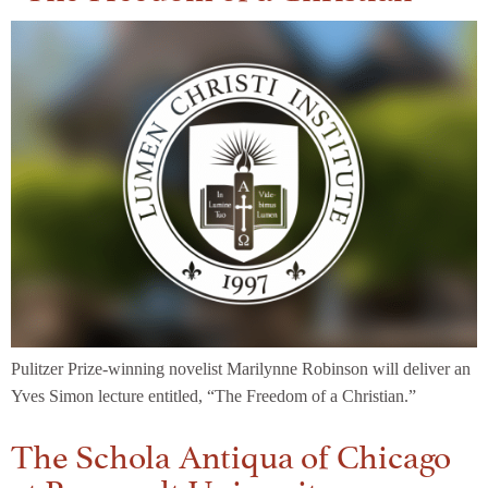
Pulitzer Prize-winning novelist Marilynne Robinson will deliver an
Yves Simon lecture entitled, “The Freedom of a Christian.”
The Schola Antiqua of Chicago
at Roosevelt University