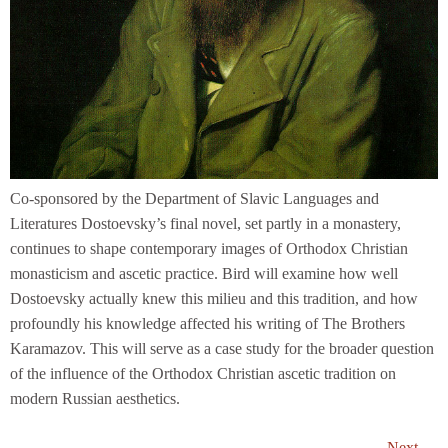
Co-sponsored by the Department of Slavic Languages and
Literatures Dostoevsky’s final novel, set partly in a monastery,
continues to shape contemporary images of Orthodox Christian
monasticism and ascetic practice. Bird will examine how well
Dostoevsky actually knew this milieu and this tradition, and how
profoundly his knowledge affected his writing of The Brothers
Karamazov. This will serve as a case study for the broader question
of the influence of the Orthodox Christian ascetic tradition on
modern Russian aesthetics.
Next
→