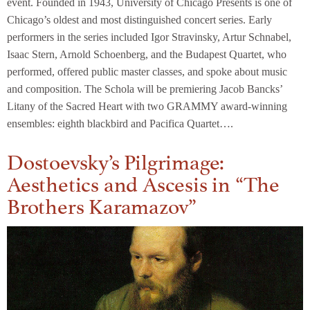
event. Founded in 1943, University of Chicago Presents is one of
Chicago’s oldest and most distinguished concert series. Early
performers in the series included Igor Stravinsky, Artur Schnabel,
Isaac Stern, Arnold Schoenberg, and the Budapest Quartet, who
performed, offered public master classes, and spoke about music
and composition. The Schola will be premiering Jacob Bancks’
Litany of the Sacred Heart with two GRAMMY award-winning
ensembles: eighth blackbird and Pacifica Quartet….
Dostoevsky’s Pilgrimage:
Aesthetics and Ascesis in “The
Brothers Karamazov”