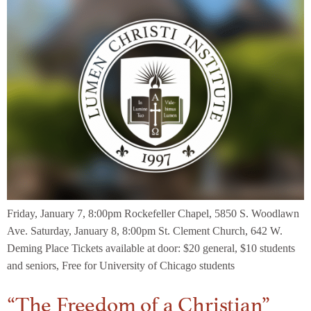
Friday, January 7, 8:00pm Rockefeller Chapel, 5850 S. Woodlawn
Ave. Saturday, January 8, 8:00pm St. Clement Church, 642 W.
Deming Place Tickets available at door: $20 general, $10 students
and seniors, Free for University of Chicago students
“The Freedom of a Christian”