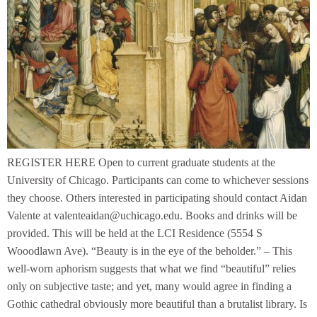
REGISTER HERE Open to current graduate students at the
University of Chicago. Participants can come to whichever sessions
they choose. Others interested in participating should contact Aidan
Valente at valenteaidan@uchicago.edu. Books and drinks will be
provided. This will be held at the LCI Residence (5554 S
Wooodlawn Ave). “Beauty is in the eye of the beholder.” – This
well-worn aphorism suggests that what we find “beautiful” relies
only on subjective taste; and yet, many would agree in finding a
Gothic cathedral obviously more beautiful than a brutalist library. Is