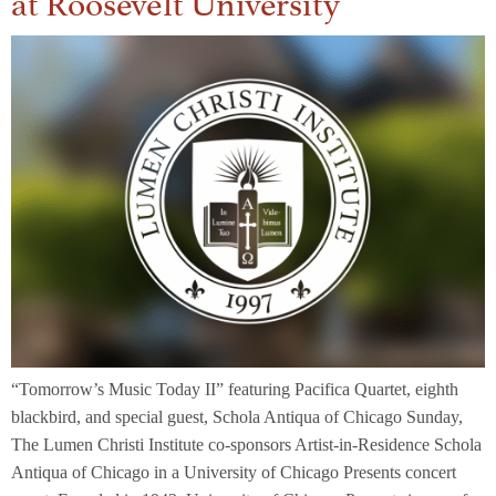
“Tomorrow’s Music Today II” featuring Pacifica Quartet, eighth
blackbird, and special guest, Schola Antiqua of Chicago Sunday,
The Lumen Christi Institute co-sponsors Artist-in-Residence Schola
Antiqua of Chicago in a University of Chicago Presents concert