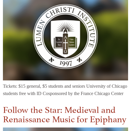
Tickets: $15 general, $5 students and seniors University of Chicago
students free with ID Cosponsored by the France Chicago Center
Follow the Star: Medieval and
Renaissance Music for Epiphany