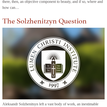
there, then, an objective component to beauty, and if so, where and
how can…
The Solzhenitzyn Question
Aleksandr Solzhenitsyn left a vast body of work, an inestimable