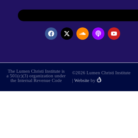
The Lumen Christi Institute is
©2026 Lumen Christi Institute
a 501(c)(3) organization under
the Internal Revenue Code
|
Website
by