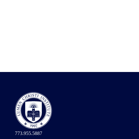
773.955.5887