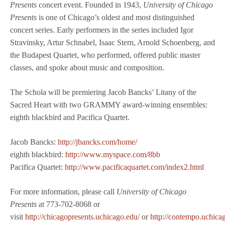
Presents
concert event. Founded in 1943,
University of Chicago
Presents
is one of Chicago’s oldest and most distinguished
concert series. Early performers in the series included Igor
Stravinsky, Artur Schnabel, Isaac Stern, Arnold Schoenberg, and
the Budapest Quartet, who performed, offered public master
classes, and spoke about music and composition.
The Schola will be premiering Jacob Bancks’ Litany of the
Sacred Heart with two GRAMMY award-winning ensembles:
eighth blackbird and Pacifica Quartet.
Jacob Bancks:
http://jbancks.com/home/
eighth blackbird:
http://www.myspace.com/8bb
Pacifica Quartet:
http://www.pacificaquartet.com/index2.html
For more information, please call
University of Chicago
Presents
at 773-702-8068 or
visit
http://chicagopresents.uchicago.edu/
or
http://contempo.uchica