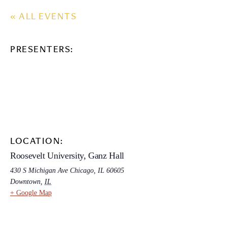
« ALL EVENTS
PRESENTERS:
LOCATION:
Roosevelt University, Ganz Hall
430 S Michigan Ave Chicago, IL 60605
Downtown
,
IL
+ Google Map