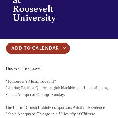
Roosevelt
University
ADD TO CALENDAR
This event has passed.
“Tomorrow’s Music Today II”
featuring Pacifica Quartet, eighth blackbird, and special guest,
Schola Antiqua of Chicago Sunday,
The Lumen Christi Institute co-sponsors Artist-in-Residence
Schola Antiqua of Chicago in a
University of Chicago