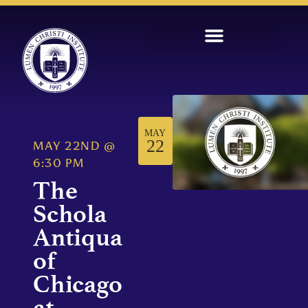
MAY
22
MAY 22ND
@
6:30 PM
The
Schola
Antiqua
of
Chicago
at