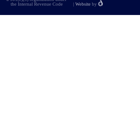
the Internal Revenue Code
|
Website
by