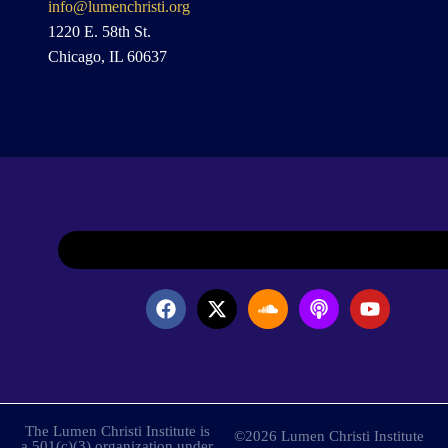
info@lumenchristi.org
1220 E. 58th St.
Chicago, IL 60637
The Lumen Christi Institute is
©2026 Lumen Christi Institute
a 501(c)(3) organization under