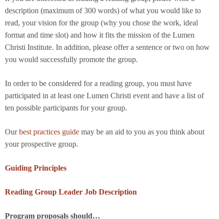
description (maximum of 300 words) of what you would like to
read, your vision for the group (why you chose the work, ideal
format and time slot) and how it fits the mission of the Lumen
Christi Institute. In addition, please offer a sentence or two on how
you would successfully promote the group.
In order to be considered for a reading group, you must have
participated in at least one Lumen Christi event and have a list of
ten possible participants for your group.
Our
best practices guide
may be an aid to you as you think about
your prospective group.
Guiding Principles
Reading Group Leader Job Description
Program proposals should…