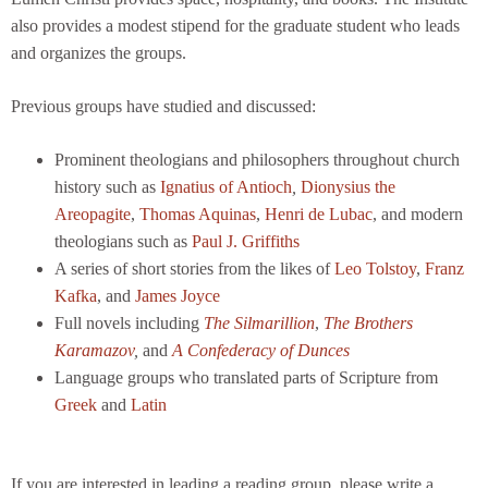
also provides a modest stipend for the graduate student who leads
and organizes the groups.
Previous groups have studied and discussed:
Prominent theologians and philosophers throughout church
history such as
Ignatius of Antioch
,
Dionysius the
Areopagite
,
Thomas Aquinas
,
Henri de Lubac
, and modern
theologians such as
Paul J. Griffiths
A series of short stories from the likes of
Leo Tolstoy
,
Franz
Kafka
, and
James Joyce
Full novels including
The Silmarillion
,
The Brothers
Karamazov
,
and
A Confederacy of Dunces
Language groups who translated parts of Scripture from
Greek
and
Latin
If you are interested in leading a reading group, please write a