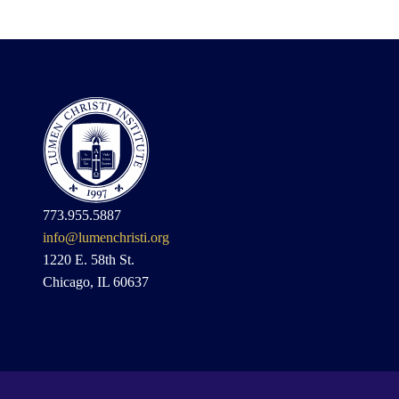
773.955.5887
info@lumenchristi.org
1220 E. 58th St.
Chicago, IL 60637