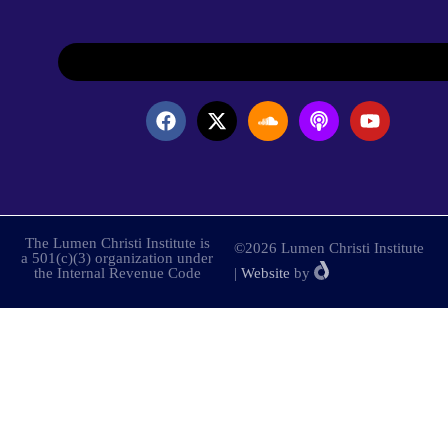
The Lumen Christi Institute is
©2026 Lumen Christi Institute
a 501(c)(3) organization under
the Internal Revenue Code
|
Website
by