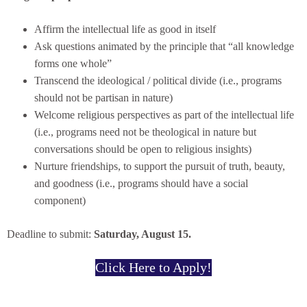
Affirm the intellectual life as good in itself
Ask questions animated by the principle that “all knowledge
forms one whole”
Transcend the ideological / political divide (i.e., programs
should not be partisan in nature)
Welcome religious perspectives as part of the intellectual life
(i.e., programs need not be theological in nature but
conversations should be open to religious insights)
Nurture friendships, to support the pursuit of truth, beauty,
and goodness (i.e., programs should have a social
component)
Deadline to submit:
Saturday, August 15.
Click Here to Apply!