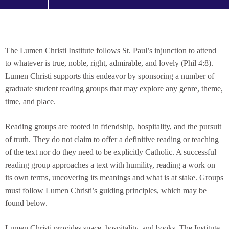
The Lumen Christi Institute follows St. Paul’s injunction to attend
to whatever is true, noble, right, admirable, and lovely (Phil 4:8).
Lumen Christi supports this endeavor by sponsoring a number of
graduate student reading groups that may explore any genre, theme,
time, and place.
Reading groups are rooted in friendship, hospitality, and the pursuit
of truth. They do not claim to offer a definitive reading or teaching
of the text nor do they need to be explicitly Catholic. A successful
reading group approaches a text with humility, reading a work on
its own terms, uncovering its meanings and what is at stake. Groups
must follow Lumen Christi’s guiding principles, which may be
found below.
Lumen Christi provides space, hospitality, and books. The Institute