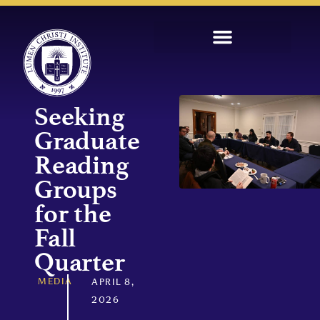
Seeking
Graduate
Reading
Groups
for the
Fall
Quarter
MEDIA
APRIL 8,
2026