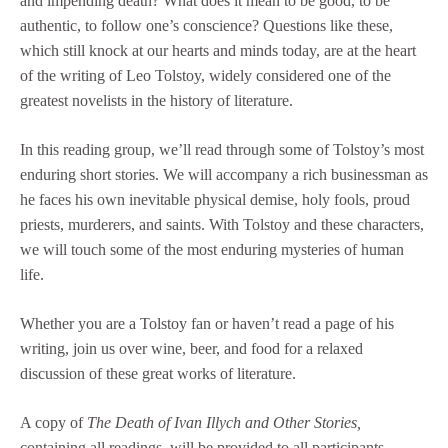
and impending death? What does it mean to be good, to be
authentic, to follow one’s conscience? Questions like these,
which still knock at our hearts and minds today, are at the heart
of the writing of Leo Tolstoy, widely considered one of the
greatest novelists in the history of literature.
In this reading group, we’ll read through some of Tolstoy’s most
enduring short stories. We will accompany a rich businessman as
he faces his own inevitable physical demise, holy fools, proud
priests, murderers, and saints. With Tolstoy and these characters,
we will touch some of the most enduring mysteries of human
life.
Whether you are a Tolstoy fan or haven’t read a page of his
writing, join us over wine, beer, and food for a relaxed
discussion of these great works of literature.
A copy of
The Death of Ivan Illych and Other Stories,
containing all readings,
will be provided to all participants.