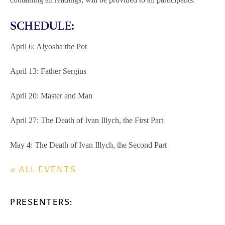
SCHEDULE:
April 6: Alyosha the Pot
April 13: Father Sergius
April 20: Master and Man
April 27: The Death of Ivan Illych, the First Part
May 4: The Death of Ivan Illych, the Second Part
« ALL EVENTS
PRESENTERS: