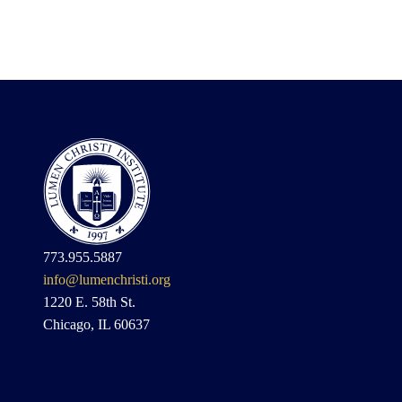
773.955.5887
info@lumenchristi.org
1220 E. 58th St.
Chicago, IL 60637