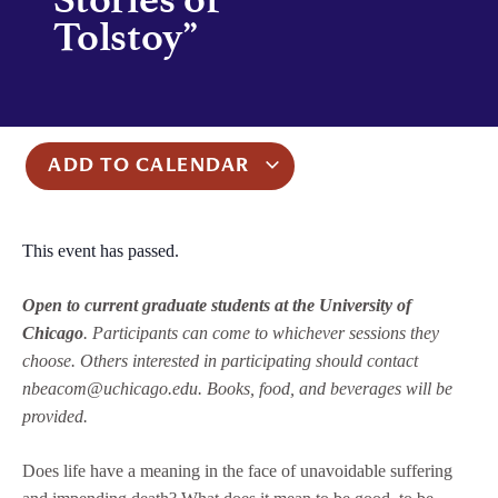
Tolstoy”
ADD TO CALENDAR
This event has passed.
Open to current graduate students at the University of
Chicago
. Participants can come to whichever sessions they
choose. Others interested in participating should contact
nbeacom@uchicago.edu. Books, food, and beverages will be
provided.
Does life have a meaning in the face of unavoidable suffering