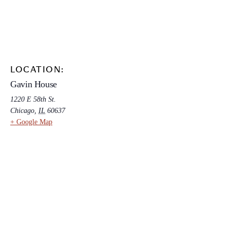
LOCATION:
Gavin House
1220 E 58th St.
Chicago
,
IL
60637
+ Google Map