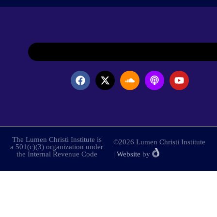
The Lumen Christi Institute is
©2026 Lumen Christi Institute
a 501(c)(3) organization under
the Internal Revenue Code
|
Website
by