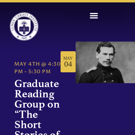
MAY
04
MAY 4TH
@
4:30
PM
-
5:30 PM
Graduate
Reading
Group on
“The
Short
Stories of