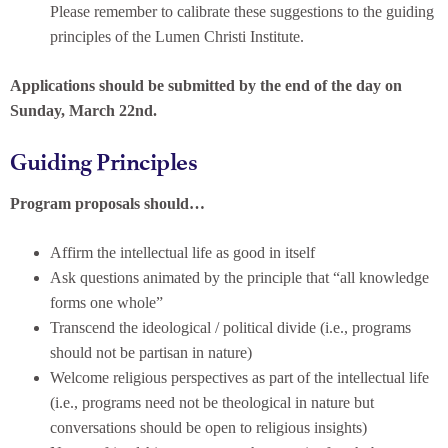
Please remember to calibrate these suggestions to the guiding
principles of the Lumen Christi Institute.
Applications should be submitted by the end of the day on
Sunday, March 22nd.
Guiding Principles
Program proposals should…
Affirm the intellectual life as good in itself
Ask questions animated by the principle that “all knowledge
forms one whole”
Transcend the ideological / political divide (i.e., programs
should not be partisan in nature)
Welcome religious perspectives as part of the intellectual life
(i.e., programs need not be theological in nature but
conversations should be open to religious insights)