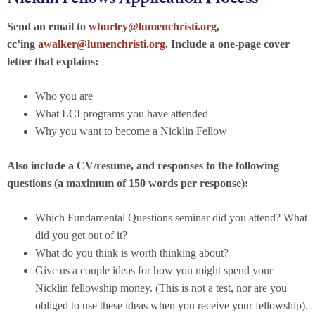
Send an email to
whurley@lumenchristi.org
,
cc’ing
awalker@lumenchristi.org
. Include a one-page cover
letter that explains:
Who you are
What LCI programs you have attended
Why you want to become a Nicklin Fellow
Also include a CV/resume, and responses to the following
questions (a maximum of 150 words per response):
Which Fundamental Questions seminar did you attend? What
did you get out of it?
What do you think is worth thinking about?
Give us a couple ideas for how you might spend your
Nicklin fellowship money. (This is not a test, nor are you
obliged to use these ideas when you receive your fellowship).