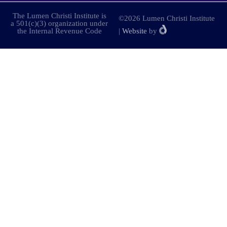
The Lumen Christi Institute is
©2026 Lumen Christi Institute
a 501(c)(3) organization under
the Internal Revenue Code
|
Website
by