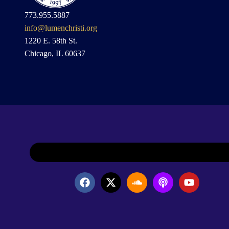
773.955.5887
info@lumenchristi.org
1220 E. 58th St.
Chicago, IL 60637