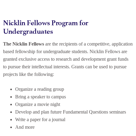
Nicklin Fellows Program for
Undergraduates
The Nicklin Fellows
are the recipients of a competitive, application
based fellowship for undergraduate students. Nicklin Fellows are
granted exclusive access to research and development grant funds
to pursue their intellectual interests. Grants can be used to pursue
projects like the following:
Organize a reading group
Bring a speaker to campus
Organize a movie night
Develop and plan future Fundamental Questions seminars
Write a paper for a journal
And more