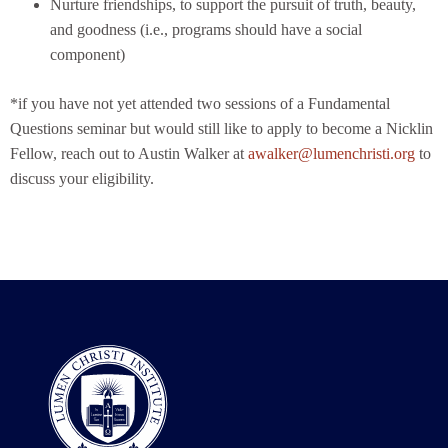
Nurture friendships, to support the pursuit of truth, beauty,
and goodness (i.e., programs should have a social
component)
*if you have not yet attended two sessions of a Fundamental
Questions seminar but would still like to apply to become a Nicklin
Fellow, reach out to Austin Walker at
awalker@lumenchristi.org
to
discuss your eligibility.