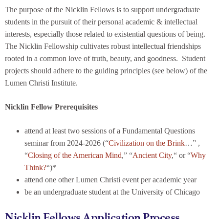
The purpose of the Nicklin Fellows is to support undergraduate
students in the pursuit of their personal academic & intellectual
interests, especially those related to existential questions of being.
The Nicklin Fellowship cultivates robust intellectual friendships
rooted in a common love of truth, beauty, and goodness. Student
projects should adhere to the guiding principles (see below) of the
Lumen Christi Institute.
Nicklin Fellow Prerequisites
attend at least two sessions of a Fundamental Questions
seminar from 2024-2026 (“
Civilization on the Brink
…” ,
“
Closing of the American Mind
,” “
Ancient City
,“ or “
Why
Think?
“)*
attend one other Lumen Christi event per academic year
be an undergraduate student at the University of Chicago
Nicklin Fellows Application Process