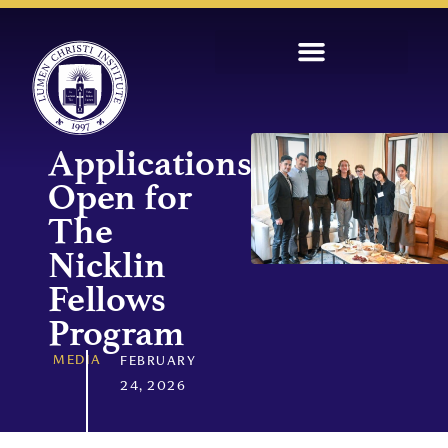
Applications
Open for
The
Nicklin
Fellows
Program
MEDIA
FEBRUARY
24, 2026