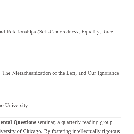
and Relationships (Self-Centeredness, Equality, Race,
 The Nietzcheanization of the Left, and Our Ignorance
he University
ntal Questions
seminar, a quarterly reading group
versity of Chicago. By fostering intellectually rigorous