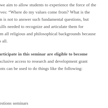
 we aim to allow students to experience the force of the
lives: “Where do my values come from? What is the
 is not to answer such fundamental questions, but
skills needed to recognize and articulate them for
m all religious and philosophical backgrounds because
 all.
ticipate in this seminar are eligible to become
xclusive access to research and development grant
ants can be used to do things like the following:
estions seminars