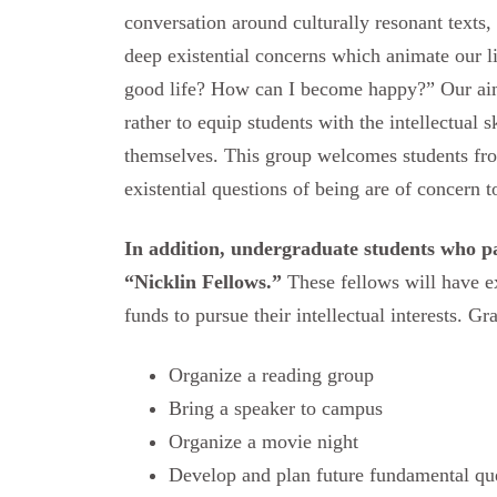
conversation around culturally resonant texts,
deep existential concerns which animate our 
good life? How can I become happy?” Our aim
rather to equip students with the intellectual 
themselves. This group welcomes students fro
existential questions of being are of concern to
In addition, undergraduate students who par
“Nicklin Fellows.”
These fellows will have e
funds to pursue their intellectual interests. Gr
Organize a reading group
Bring a speaker to campus
Organize a movie night
Develop and plan future fundamental qu