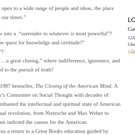
open to a wide range of people and ideas, the place
 our times.”
L
Ga
ss into a “surrender to whatever is most powerful”?
1220
 the quest for knowledge and certitude?”
Chi
”?
+ G
g …a great closing,” where indifference, ignorance, and
 to the pursuit of truth?
1987 bestseller,
The Closing of the American Mind
. A
o’s Committee on Social Thought with decades of
basted the intellectual and spiritual state of American
xual revolution, from Nietzsche and Max Weber to
om indicted the causes for the American
was a return to a Great Books education guided by