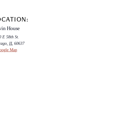
OCATION:
vin House
 E 58th St.
cago
,
IL
60637
oogle Map