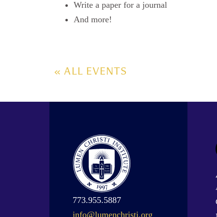
Write a paper for a journal
And more!
« ALL EVENTS
773.955.5887
info@lumenchristi.org