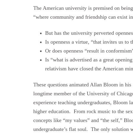
The American university is premised on being 
“where community and friendship can exist in
But has the university perverted openne
Is openness a virtue, “that invites us to
Or does openness “result in conformism
Is “what is advertised as a great openin
relativism have closed the American mind
These questions animated Allan Bloom in his 
longtime member of the University of Chicag
experience teaching undergraduates, Bloom lam
higher education. From rock music to the se
concepts like “my values” and “the self,” Blo
undergraduate’s flat soul. The only solution 