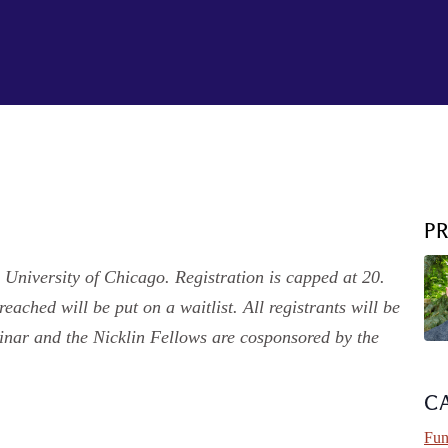
P
 University of Chicago. Registration is capped at 20.
eached will be put on a waitlist. All registrants will be
minar and the Nicklin Fellows are cosponsored by the
C
Fun