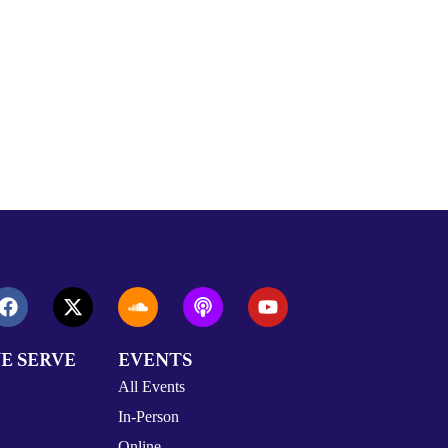
E SERVE
EVENTS
All Events
In-Person
Online