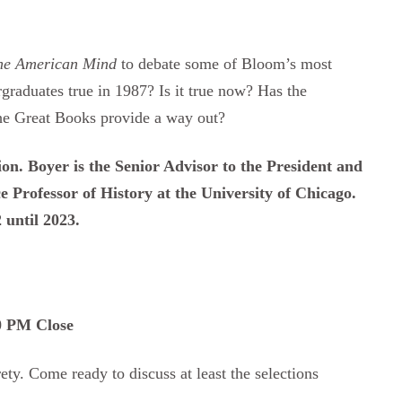
the American Mind
to debate some of Bloom’s most
graduates true in 1987? Is it true now? Has the
the Great Books provide a way out?
sion. Boyer is the Senior Advisor to the President and
 Professor of History at the University of Chicago.
 until 2023.
30 PM Close
ety. Come ready to discuss at least the selections