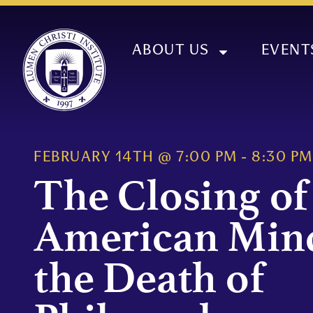
ABOUT US
EVENT
FEBRUARY 14TH
@
7:00 PM
-
8:30 PM
The Closing of
American Min
the Death of