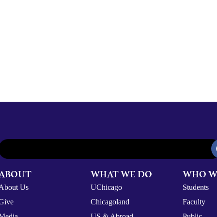
ABOUT
WHAT WE DO
WHO W
About Us
UChicago
Students
Give
Chicagoland
Faculty
Media
US & Abroad
Public