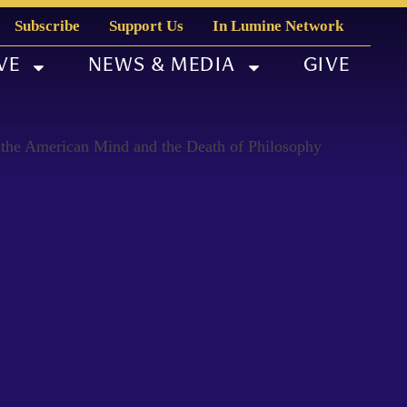
Subscribe
Support Us
In Lumine Network
VE
NEWS & MEDIA
GIVE