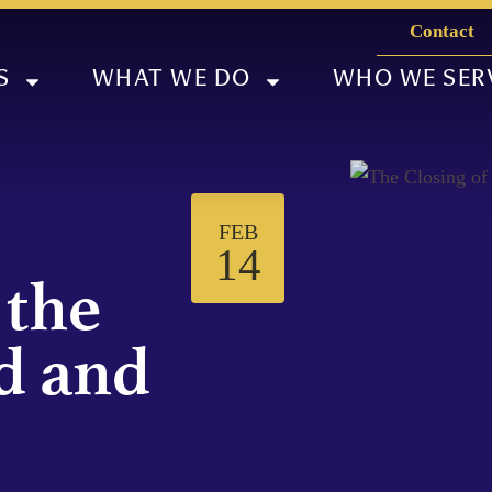
Contact
S
WHAT WE DO
WHO WE SER
FEB
14
 the
d and