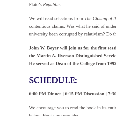
Plato’s
Republic
.
We will read selections from
The Closing of 
contentious claims. Was what he said of under
university been corrupted by relativism? Do 
John W. Boyer will join us for the first ses
the Martin A. Ryerson Distinguished Service
He served as Dean of the College from 1992
SCHEDULE:
6:00 PM Dinner | 6:15 PM Discussion | 7:
We encourage you to read the book in its entir
below. Books are provided.