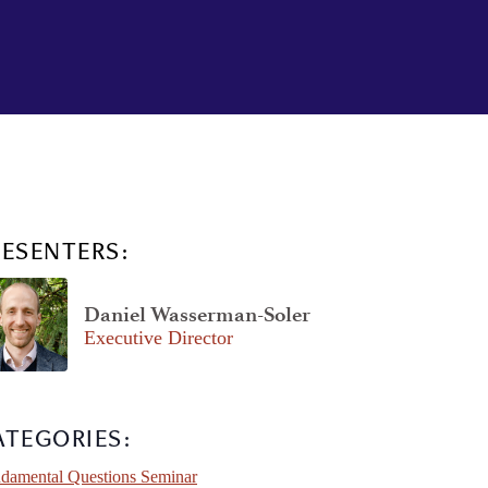
RESENTERS:
Daniel Wasserman-Soler
Executive Director
ATEGORIES:
damental Questions Seminar