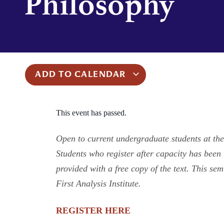
Philosophy
ADD TO CALENDAR
This event has passed.
Open to current undergraduate students at the
Students who register after capacity has been r
provided with a free copy of the text. This se
First Analysis Institute.
REGISTER HERE