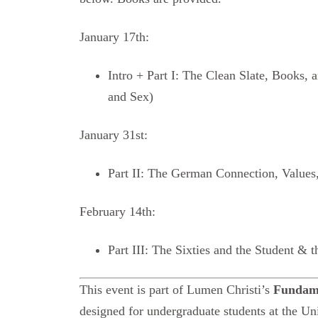
January 17th:
Intro + Part I: The Clean Slate, Books, 
and Sex)
January 31st:
Part II: The German Connection, Values,
February 14th:
Part III: The Sixties and the Student & t
This event is part of Lumen Christi’s
Fundame
designed for undergraduate students at the Uni