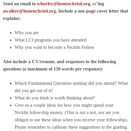
Send an email to
whurley@lumenchristi.org
, cc’ing
awalker@lumenchristi.org
. Include a one-page cover letter that
explains:
Who you are
What LCI programs you have attended
Why you want to become a Nicklin Fellow
Also include a CV/resume, and responses to the following
questions (a maximum of 150 words per response):
Which Fundamental Questions seminar did you attend? What
did you get out of it?
What do you think is worth thinking about?
Give us a couple ideas for how you might spend your
Nicklin fellowship money. (This is not a test, nor are you
obliged to use these ideas when you receive your fellowship).
Please remember to calibrate these suggestions to the guiding