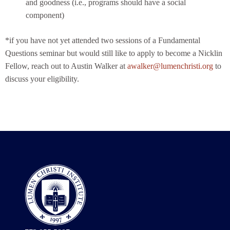
and goodness (i.e., programs should have a social
component)
*if you have not yet attended two sessions of a Fundamental
Questions seminar but would still like to apply to become a Nicklin
Fellow, reach out to Austin Walker at
awalker@lumenchristi.org
to
discuss your eligibility.