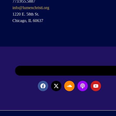
773.955.5887
info@lumenchristi.org
1220 E. 58th St.
Chicago, IL 60637