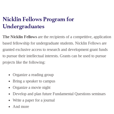
Nicklin Fellows Program for
Undergraduates
The Nicklin Fellows
are the recipients of a competitive, application
based fellowship for undergraduate students. Nicklin Fellows are
granted exclusive access to research and development grant funds
to pursue their intellectual interests. Grants can be used to pursue
projects like the following:
Organize a reading group
Bring a speaker to campus
Organize a movie night
Develop and plan future Fundamental Questions seminars
Write a paper for a journal
And more