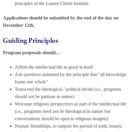
principles of the Lumen Christi Institute.
Applications should be submitted by the end of the day on
December 12th.
Guiding Principles
Program proposals should…
Affirm the intellectual life as good in itself
Ask questions animated by the principle that “all knowledge
forms one whole”
Transcend the ideological / political divide (i.e., programs
should not be partisan in nature)
Welcome religious perspectives as part of the intellectual life
(i.e., programs need not be theological in nature but
conversations should be open to religious insights)
Nurture friendships, to support the pursuit of truth, beauty,