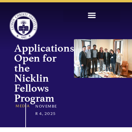
Applications
Open for
the
Nicklin
Fellows
Program
MEDIA
NOVEMBE
R 4, 2025