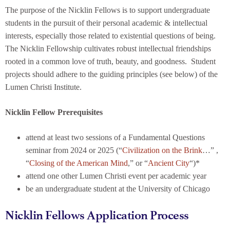
The purpose of the Nicklin Fellows is to support undergraduate
students in the pursuit of their personal academic & intellectual
interests, especially those related to existential questions of being.
The Nicklin Fellowship cultivates robust intellectual friendships
rooted in a common love of truth, beauty, and goodness. Student
projects should adhere to the guiding principles (see below) of the
Lumen Christi Institute.
Nicklin Fellow Prerequisites
attend at least two sessions of a Fundamental Questions
seminar from 2024 or 2025 (“
Civilization on the Brink
…” ,
“
Closing of the American Mind
,” or “
Ancient City
“)*
attend one other Lumen Christi event per academic year
be an undergraduate student at the University of Chicago
Nicklin Fellows Application Process