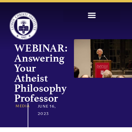
WEBINAR:
Answering
Your
Atheist
Philosophy
Professor
MEDIA
JUNE 16,
2023