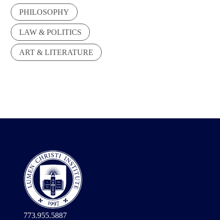
PHILOSOPHY
LAW & POLITICS
ART & LITERATURE
773.955.5887