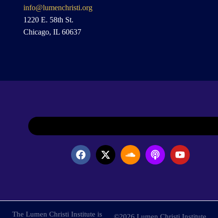
info@lumenchristi.org
1220 E. 58th St.
Chicago, IL 60637
The Lumen Christi Institute is
©2026 Lumen Christi Institute