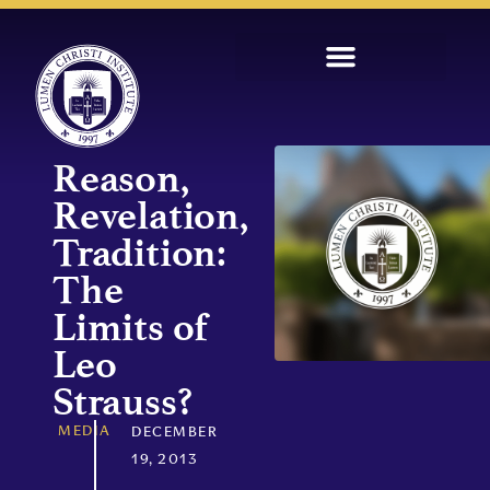
Reason,
Revelation,
Tradition:
The
Limits of
Leo
Strauss?
MEDIA
DECEMBER
19, 2013