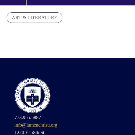
ART & LITERATURE
773.955.5887
info@lumenchristi.org
1220 E. 58th St.