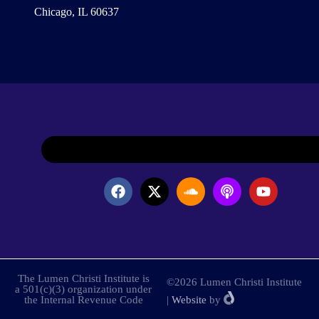
Chicago, IL 60637
The Lumen Christi Institute is
©2026 Lumen Christi Institute
a 501(c)(3) organization under
the Internal Revenue Code
|
Website
by