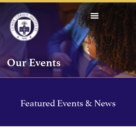
Our Events
Featured Events & News