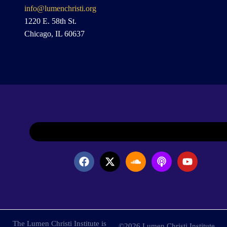
info@lumenchristi.org
1220 E. 58th St.
Chicago, IL 60637
The Lumen Christi Institute is
©2026 Lumen Christi Institute