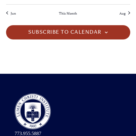
Jun
This Month
Aug
SUBSCRIBE TO CALENDAR
773.955.5887