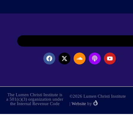
The Lumen Christi Institute is
©2026 Lumen Christi Institute
a 501(c)(3) organization under
the Internal Revenue Code
|
Website
by