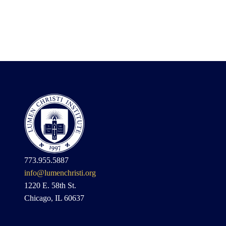
773.955.5887
info@lumenchristi.org
1220 E. 58th St.
Chicago, IL 60637