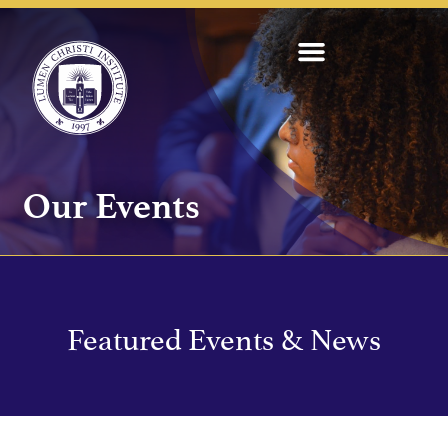
Our Events
Featured Events & News