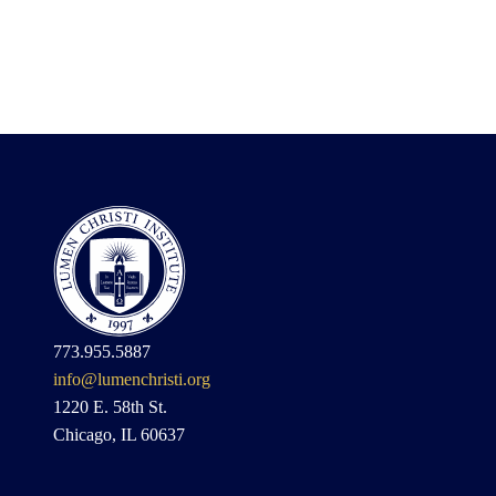
773.955.5887
info@lumenchristi.org
1220 E. 58th St.
Chicago, IL 60637