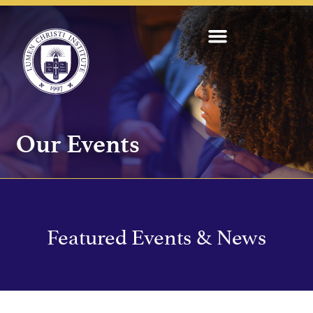
Our Events
Featured Events & News