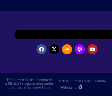
The Lumen Christi Institute is
©2026 Lumen Christi Institute
a 501(c)(3) organization under
the Internal Revenue Code
|
Website
by