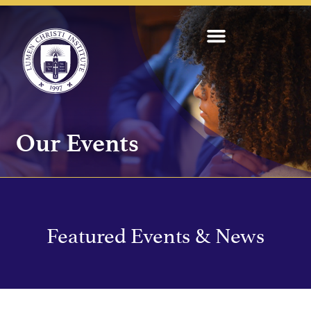
Our Events
Featured Events & News