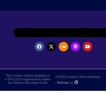
The Lumen Christi Institute is
©2026 Lumen Christi Institute
a 501(c)(3) organization under
the Internal Revenue Code
|
Website
by