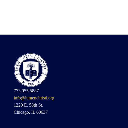
773.955.5887
info@lumenchristi.org
1220 E. 58th St.
Chicago, IL 60637