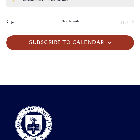
Notice
This Month
SEP
Jul
SUBSCRIBE TO CALENDAR