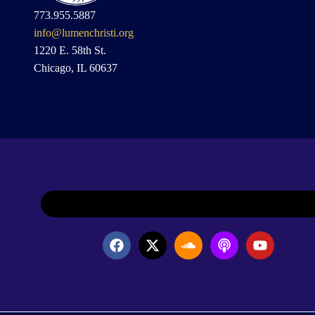
773.955.5887
info@lumenchristi.org
1220 E. 58th St.
Chicago, IL 60637