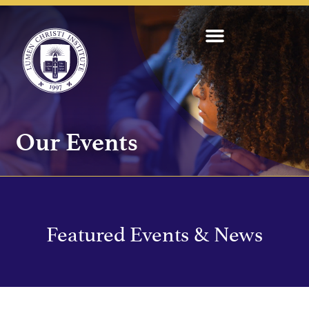
Our Events
Featured Events & News