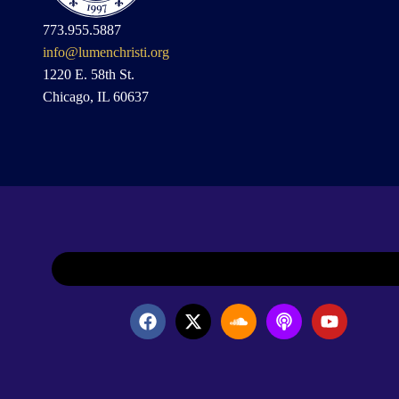
773.955.5887
info@lumenchristi.org
1220 E. 58th St.
Chicago, IL 60637