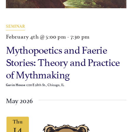
SEMINAR
February 4th @ 5:00 pm
-
7:30 pm
Mythopoetics and Faerie
Stories: Theory and Practice
of Mythmaking
1220 E 58th St., Chicago, IL
Gavin House
May 2026
Thu
14