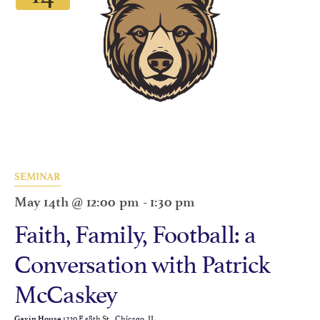
SEMINAR
May 14th @ 12:00 pm
-
1:30 pm
Faith, Family, Football: a
Conversation with Patrick
McCaskey
1220 E 58th St., Chicago, IL
Gavin House