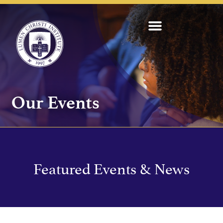
Our Events
Featured Events & News