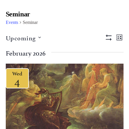
Seminar
Events
Seminar
Views
Eve
Upcoming
LIST
Vi
Show Filter
Naviga
Select
Nav
date.
February 2026
Wed
4