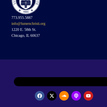
773.955.5887
info@lumenchristi.org
1220 E. 58th St.
Chicago, IL 60637