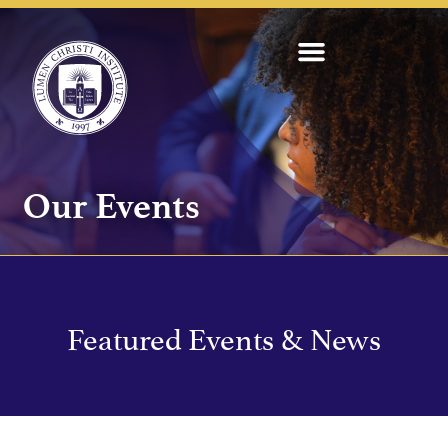
Our Events
Featured Events & News