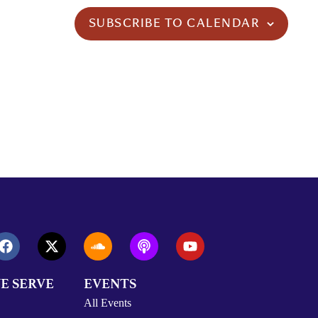
SUBSCRIBE TO CALENDAR
E SERVE
EVENTS
All Events