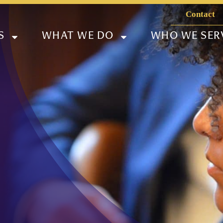
Contact
S
WHAT WE DO
WHO WE SER