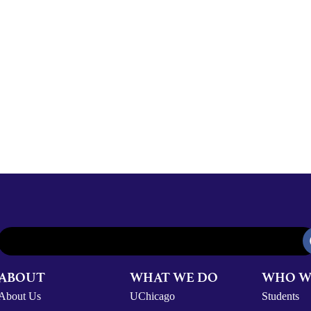
ABOUT
WHAT WE DO
WHO W
About Us
UChicago
Students