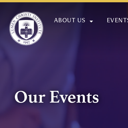
ABOUT US
EVENT
Our Events