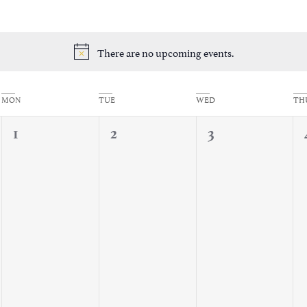
There are no upcoming events.
Notice
MON
TUE
WED
TH
0
0
0
1
2
3
events,
events,
events,