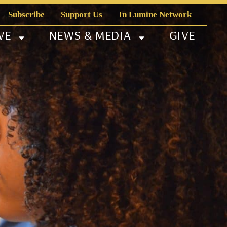
Subscribe
Support Us
In Lumine Network
VE
NEWS & MEDIA
GIVE