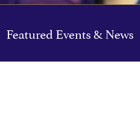
Featured Events & News