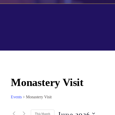
Calendar of Events
Monastery Visit
Events
Monastery Visit
June 2026
This Month