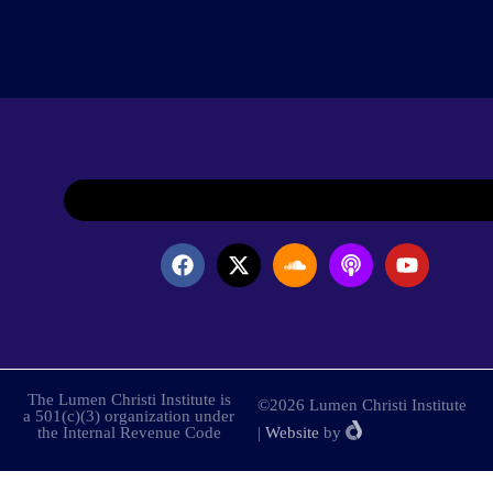
The Lumen Christi Institute is
©2026 Lumen Christi Institute
a 501(c)(3) organization under
the Internal Revenue Code
|
Website
by