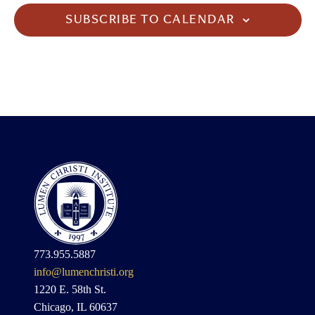
SUBSCRIBE TO CALENDAR
773.955.5887
info@lumenchristi.org
1220 E. 58th St.
Chicago, IL 60637