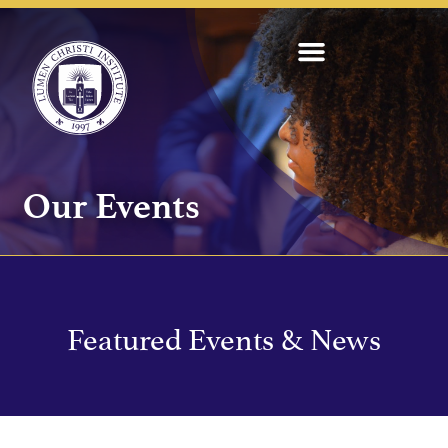
Our Events
Featured Events & News