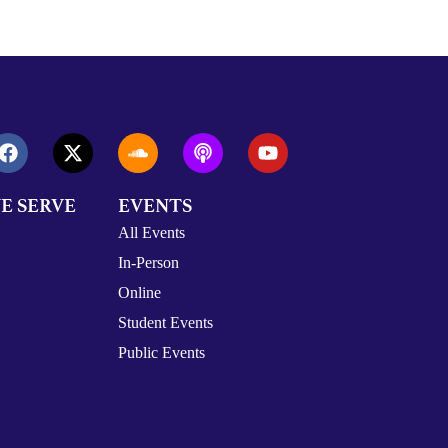
E SERVE
EVENTS
All Events
In-Person
Online
Student Events
Public Events