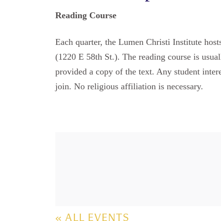
Reading Course
Each quarter, the Lumen Christi Institute hos
(1220 E 58th St.). The reading course is usual
provided a copy of the text. Any student inter
join. No religious affiliation is necessary.
« ALL EVENTS