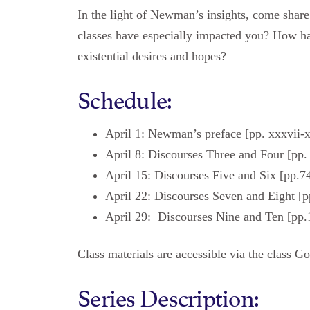
In the light of Newman’s insights, come share
classes have especially impacted you? How h
existential desires and hopes?
Schedule:
April 1: Newman’s preface [pp. xxxvii-
April 8: Discourses Three and Four [pp
April 15: Discourses Five and Six [pp.7
April 22: Discourses Seven and Eight [p
April 29: Discourses Nine and Ten [pp.
Class materials are accessible via the class G
Series Description: