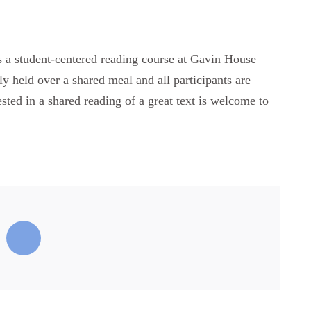
ts a student-centered reading course at Gavin House
ly held over a shared meal and all participants are
ested in a shared reading of a great text is welcome to