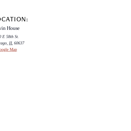
OCATION:
vin House
 E 58th St.
cago
,
IL
60637
oogle Map