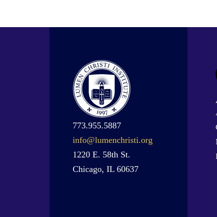
773.955.5887
info@lumenchristi.org
1220 E. 58th St.
Chicago, IL 60637