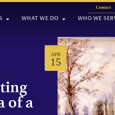
Contact
S
WHAT WE DO
WHO WE SER
APR
15
-
iting
 of a