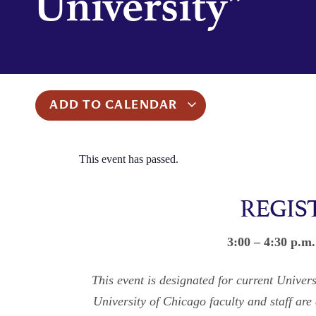
University”
ADD TO CALENDAR
This event has passed.
REGIS
3:00 – 4:30 p.m
This event is designated for current Unive
University of Chicago faculty and staff are