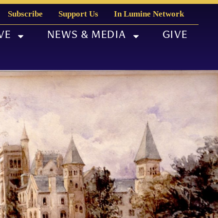
Subscribe
Support Us
In Lumine Network
VE
NEWS & MEDIA
GIVE