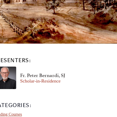
RESENTERS:
Fr. Peter Bernardi, SJ
Scholar-in-Residence
ATEGORIES:
ding Courses