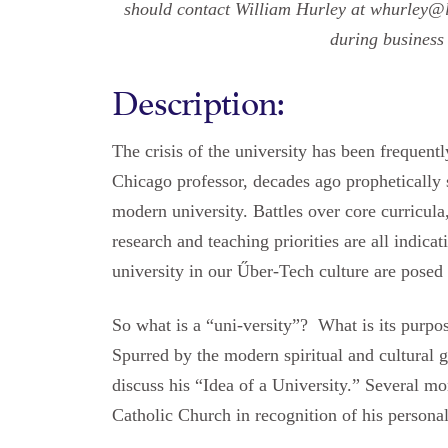
should contact William Hurley at whurley@l
during business
Description:
The crisis of the university has been frequen
Chicago professor, decades ago prophetically 
modern university. Battles over core curricula
research and teaching priorities are all indicati
university in our Űber-Tech culture are posed
So what is a “uni-versity”? What is its purpo
Spurred by the modern spiritual and cultural
discuss his “Idea of a University.” Several 
Catholic Church in recognition of his personal