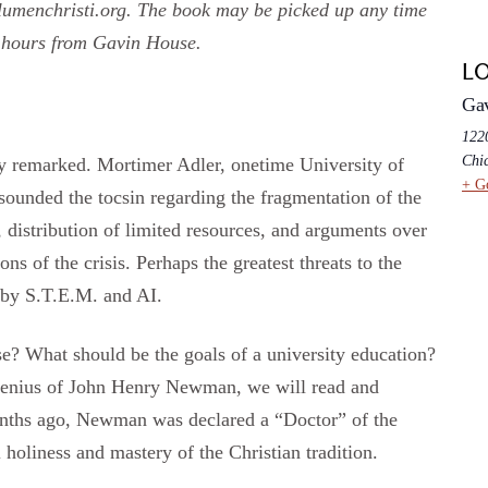
umenchristi.org. The book may be picked up any time
 hours from Gavin House.
L
Ga
1220
Chi
tly remarked. Mortimer Adler, onetime University of
+ G
sounded the tocsin regarding the fragmentation of the
, distribution of limited resources, and arguments over
ons of the crisis. Perhaps the greatest threats to the
 by S.T.E.M. and AI.
se? What should be the goals of a university education?
 genius of John Henry Newman, we will read and
months ago, Newman was declared a “Doctor” of the
 holiness and mastery of the Christian tradition.