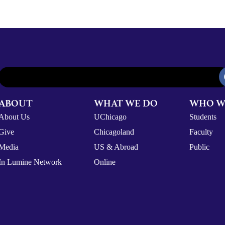
ABOUT
WHAT WE DO
WHO W
About Us
UChicago
Students
Give
Chicagoland
Faculty
Media
US & Abroad
Public
In Lumine Network
Online