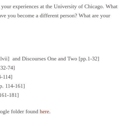
 your experiences at the University of Chicago. What
ave you become a different person? What are your
xlvii] and Discourses One and Two [pp.1-32]
. 32-74]
4-114]
p. 114-161]
161-181]
oogle folder found
here
.