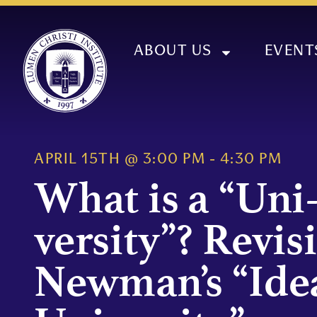
ABOUT US
EVENT
APRIL 15TH
@
3:00 PM
-
4:30 PM
What is a “Uni
versity”? Revis
Newman’s “Idea