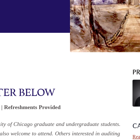
P
TER BELOW
. | Refreshments Provided
rsity of Chicago graduate and undergraduate students.
C
 also welcome to attend. Others interested in auditing
Rea