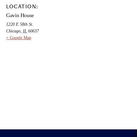
LOCATION:
Gavin House
1220 E 58th St.
Chicago
,
IL
60637
+ Google Map