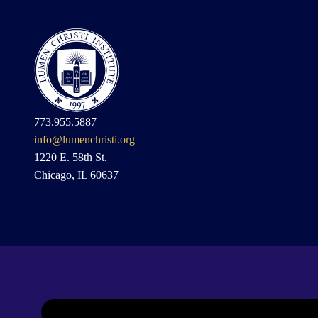
773.955.5887
info@lumenchristi.org
1220 E. 58th St.
Chicago, IL 60637