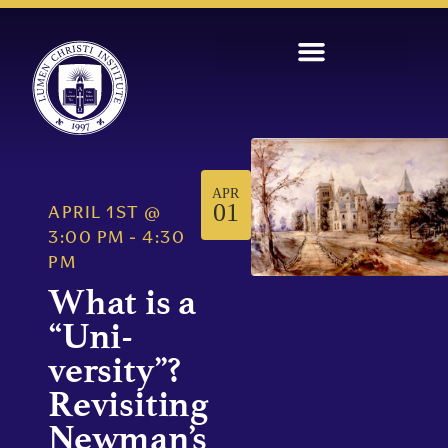
APR
01
APRIL 1ST
@
3:00 PM
-
4:30
PM
What is a
“Uni-
versity”?
Revisiting
Newman’s