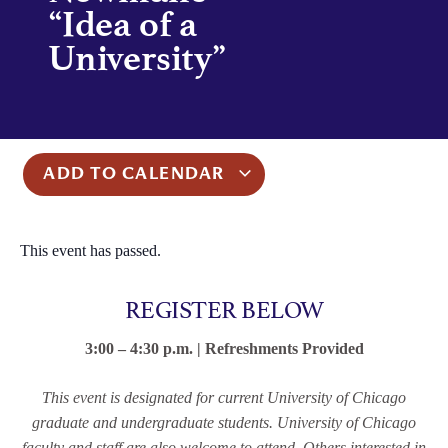
“Idea of a
University”
ADD TO CALENDAR
This event has passed.
REGISTER BELOW
3:00 – 4:30 p.m. | Refreshments Provided
This event is designated for current University of Chicago
graduate and undergraduate students. University of Chicago
faculty and staff are also welcome to attend. Others interested in