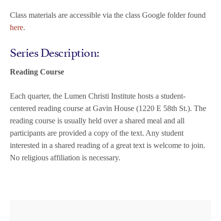
Class materials are accessible via the class Google folder found
here
.
Series Description:
Reading Course
Each quarter, the Lumen Christi Institute hosts a student-
centered reading course at Gavin House (1220 E 58th St.). The
reading course is usually held over a shared meal and all
participants are provided a copy of the text. Any student
interested in a shared reading of a great text is welcome to join.
No religious affiliation is necessary.