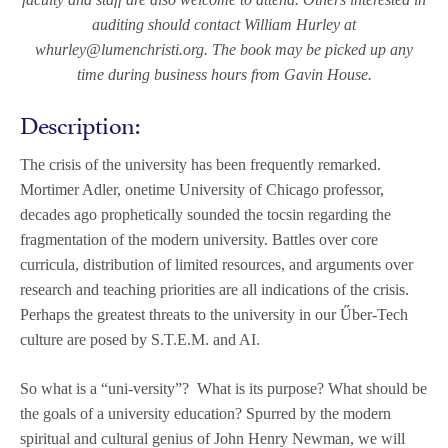
auditing should contact William Hurley at
whurley@lumenchristi.org. The book may be picked up any
time during business hours from Gavin House.
Description:
The crisis of the university has been frequently remarked.
Mortimer Adler, onetime University of Chicago professor,
decades ago prophetically sounded the tocsin regarding the
fragmentation of the modern university. Battles over core
curricula, distribution of limited resources, and arguments over
research and teaching priorities are all indications of the crisis.
Perhaps the greatest threats to the university in our Űber-Tech
culture are posed by S.T.E.M. and AI.
So what is a “uni-versity”? What is its purpose? What should be
the goals of a university education? Spurred by the modern
spiritual and cultural genius of John Henry Newman, we will