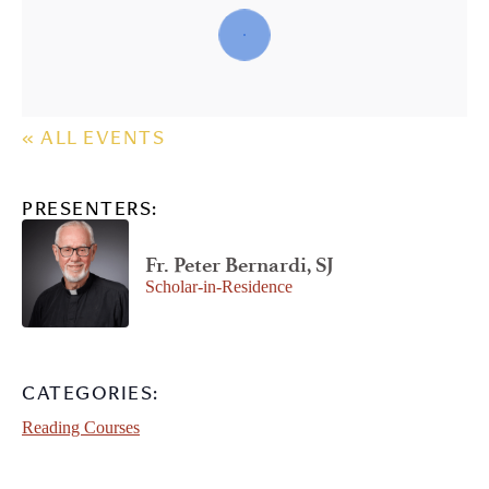
« ALL EVENTS
PRESENTERS:
Fr. Peter Bernardi, SJ
Scholar-in-Residence
CATEGORIES:
Reading Courses