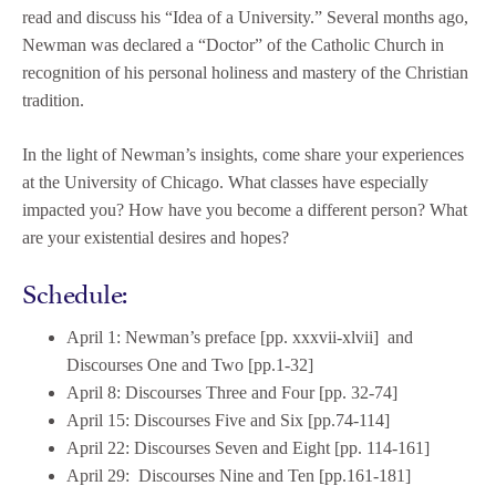
read and discuss his “Idea of a University.” Several months ago,
Newman was declared a “Doctor” of the Catholic Church in
recognition of his personal holiness and mastery of the Christian
tradition.
In the light of Newman’s insights, come share your experiences
at the University of Chicago. What classes have especially
impacted you? How have you become a different person? What
are your existential desires and hopes?
Schedule:
April 1: Newman’s preface [pp. xxxvii-xlvii] and
Discourses One and Two [pp.1-32]
April 8: Discourses Three and Four [pp. 32-74]
April 15: Discourses Five and Six [pp.74-114]
April 22: Discourses Seven and Eight [pp. 114-161]
April 29: Discourses Nine and Ten [pp.161-181]