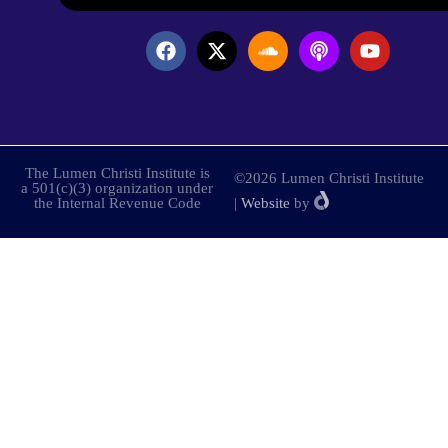
The Lumen Christi Institute is
©2026 Lumen Christi Institute
a 501(c)(3) organization under
the Internal Revenue Code
|
Website
by