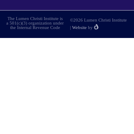
The Lumen Christi Institute is
©2026 Lumen Christi Institute
a 501(c)(3) organization under
the Internal Revenue Code
|
Website
by