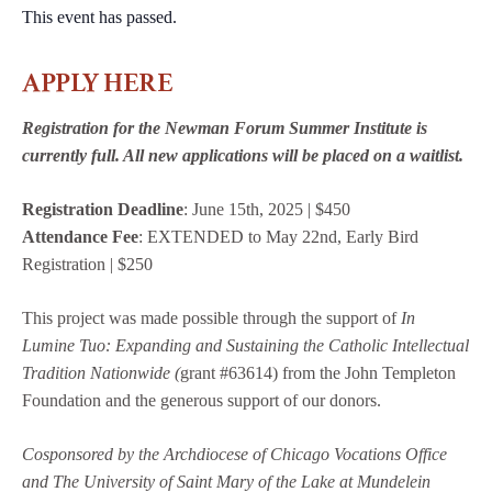
This event has passed.
APPLY HERE
Registration for the Newman Forum Summer Institute is
currently full. All new applications will be placed on a waitlist.
Registration Deadline
: June 15th, 2025 | $450
Attendance Fee
: EXTENDED to May 22nd, Early Bird
Registration | $250
This project was made possible through the support of
In
Lumine Tuo: Expanding and Sustaining the Catholic Intellectual
Tradition Nationwide (
grant #63614) from the John Templeton
Foundation and the generous support of our donors.
Cosponsored by the Archdiocese of Chicago Vocations Office
and The University of Saint Mary of
the Lake at Mundelein