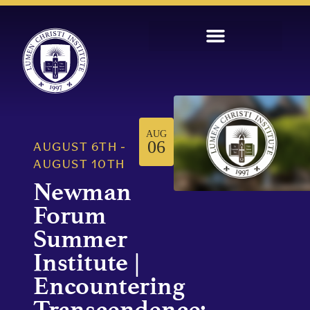
AUG
06
AUGUST 6TH
-
AUGUST 10TH
Newman
Forum
Summer
Institute |
Encountering
Transcendence: