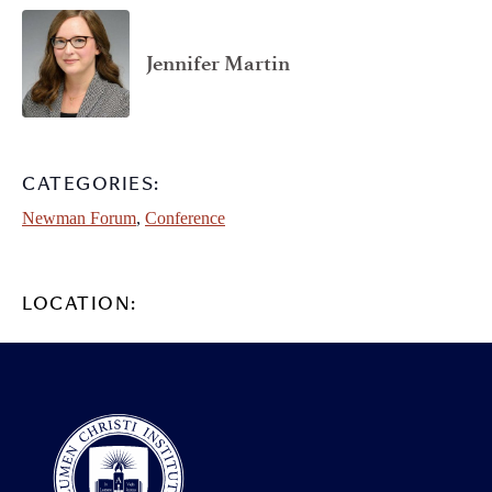
Jennifer Martin
CATEGORIES:
Newman Forum
,
Conference
LOCATION: