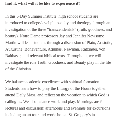
find it, what will it be like to experience it?
In this 5-Day Summer Institute, high school students are
introduced to college-level philosophy and theology through an
investigation of the three “transcendentals” (truth, goodness, and
beauty). Notre Dame professors Jay and Jennifer Newsome
Martin will lead students through a discussion of Plato, Aristotle,
Augustine, Bonaventure, Aquinas, Newman, Ratzinger, von
Balthasar, and relevant biblical texts. Throughout, we will
investigate the role Truth, Goodness, and Beauty play in the life
of the Christian.
We balance academic excellence with spiritual formation.
Students learn how to pray the Liturgy of the Hours together,
attend Daily Mass, and reflect on the vocation to which God is
calling us. We also balance work and play. Mornings are for
lectures and discussion; afternoons and evenings for excursions
including an art tour and workshop at St. Gregory’s in