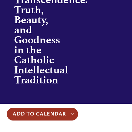
Truth,
Beauty,
and
Goodness
in the
Catholic
Intellectual
Tradition
ADD TO CALENDAR