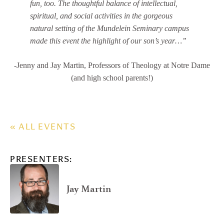
fun, too. The thoughtful balance of intellectual,
spiritual, and social activities in the gorgeous
natural setting of the Mundelein Seminary campus
made this event the highlight of our son’s year…”
-Jenny and Jay Martin, Professors of Theology at Notre Dame
(and high school parents!)
« ALL EVENTS
PRESENTERS:
Jay Martin