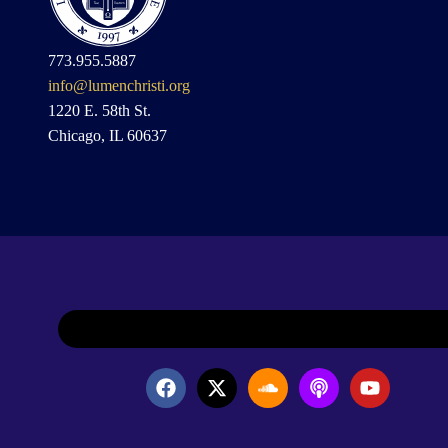
773.955.5887
info@lumenchristi.org
1220 E. 58th St.
Chicago, IL 60637