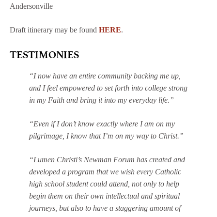
Andersonville
Draft itinerary may be found
HERE
.
TESTIMONIES
“I now have an entire community backing me up,
and I feel empowered to set forth into college strong
in my Faith and bring it into my everyday life.”
“Even if I don’t know exactly where I am on my
pilgrimage, I know that I’m on my way to Christ.”
“Lumen Christi’s Newman Forum has created and
developed a program that we wish every Catholic
high school student could attend, not only to help
begin them on their own intellectual and spiritual
journeys, but also to have a staggering amount of