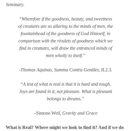
Seminary.
“Wherefore if the goodness, beauty, and sweetness
of creatures are so alluring to the minds of men, the
fountainhead of the goodness of God Himself, in
comparison with the rivulets of goodness which we
find in creatures, will draw the entranced minds of
men wholly to itself.”
-Thomas Aquinas,
Summa Contra Gentiles,
II.2.3.
“A test of what is real is that it is hard and rough.
Joys are found in it, not pleasure. What is pleasant
belongs to dreams.”
–
Simone Weil
, Gravity and Grace
What is Real? Where might we look to find it? And if we do