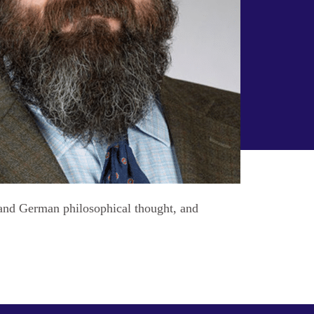
h and German philosophical thought, and