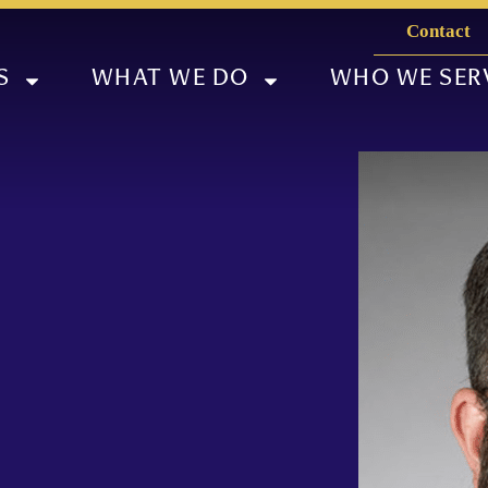
Contact
S
WHAT WE DO
WHO WE SER