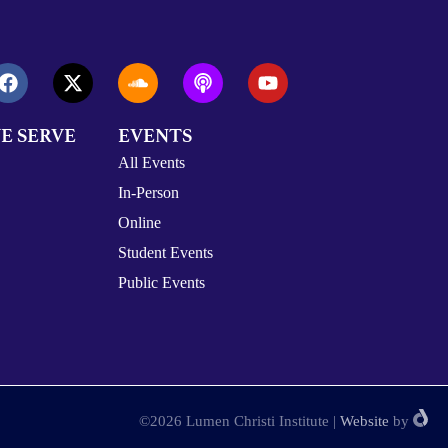
E SERVE
EVENTS
All Events
In-Person
Online
Student Events
Public Events
©2026 Lumen Christi Institute
|
Website
by