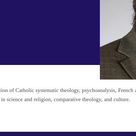
ection of Catholic systematic theology, psychoanalysis, Frenc
 in science and religion, comparative theology, and culture.