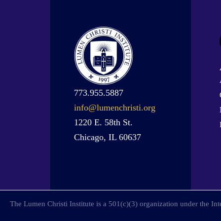
773.955.5887
info@lumenchristi.org
1220 E. 58th St.
Chicago, IL 60637
The Lumen Christi Institute is a 501(c)(3) organization under the I