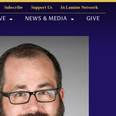
Subscribe
Support Us
In Lumine Network
VE
NEWS & MEDIA
GIVE