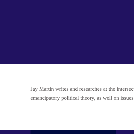
Jay Martin writes and researches at the inters
emancipatory political theory, as well on issues