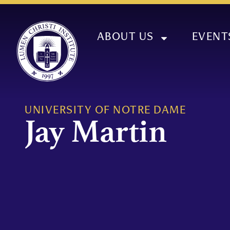
ABOUT US
EVENT
UNIVERSITY OF NOTRE DAME
Jay Martin