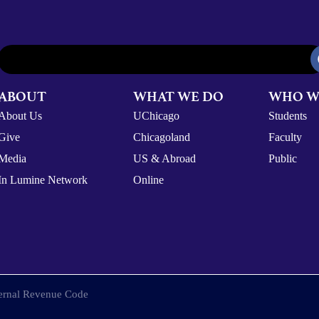
ABOUT
WHAT WE DO
WHO W
About Us
UChicago
Students
Give
Chicagoland
Faculty
Media
US & Abroad
Public
In Lumine Network
Online
nternal Revenue Code