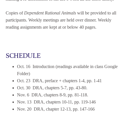
Copies of
Dependent Rational Animals
will be provided to all
participants. Weekly meetings are held over dinner. Weekly
reading assignments are kept at or below 40 pages.
SCHEDULE
Oct. 16 Introduction (readings available in class Google
Folder)
Oct. 23 DRA, preface + chapters 1-4, pp. 1-41
Oct. 30 DRA, chapters 5-7, pp. 43-80.
Nov. 6 DRA, chapters 8-9, pp. 81-118.
Nov. 13 DRA, chapters 10-11, pp. 119-146
Nov. 20 DRA, chapter 12-13, pp. 147-166