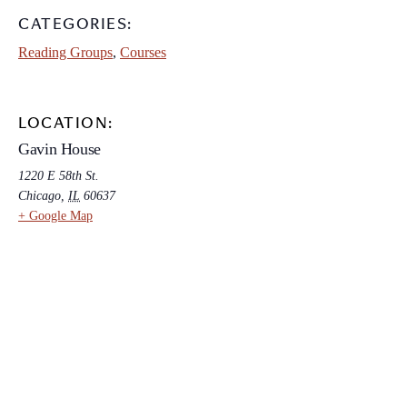
CATEGORIES:
Reading Groups
,
Courses
LOCATION:
Gavin House
1220 E 58th St.
Chicago
,
IL
60637
+ Google Map