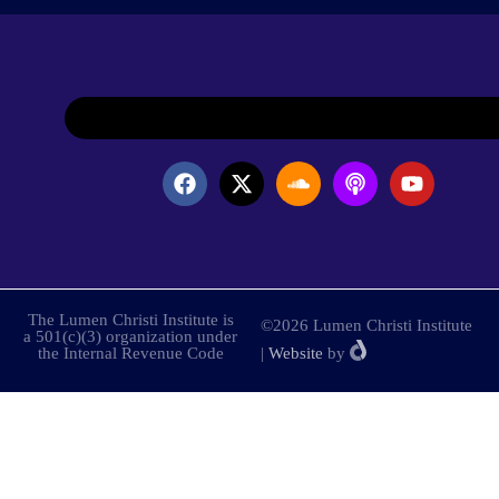
The Lumen Christi Institute is
©2026 Lumen Christi Institute
a 501(c)(3) organization under
the Internal Revenue Code
|
Website
by