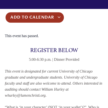
ADD TO CALENDAR
This event has passed.
REGISTER BELOW
5:00-6:30 p.m. | Dinner Provided
This event is designated for current University of Chicago
graduate and undergraduate students. University of Chicago
faculty and staff are also welcome to attend. Others interested in
auditing should contact William Hurley at
whurley@lumenchristi.org.
“What is ‘in your character’ (NOT ‘in your wallet’)?” Who is