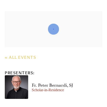
« ALL EVENTS
PRESENTERS:
Fr. Peter Bernardi, SJ
Scholar-in-Residence