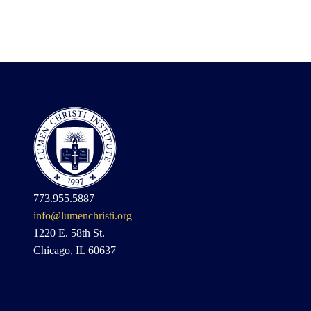
773.955.5887
info@lumenchristi.org
1220 E. 58th St.
Chicago, IL 60637