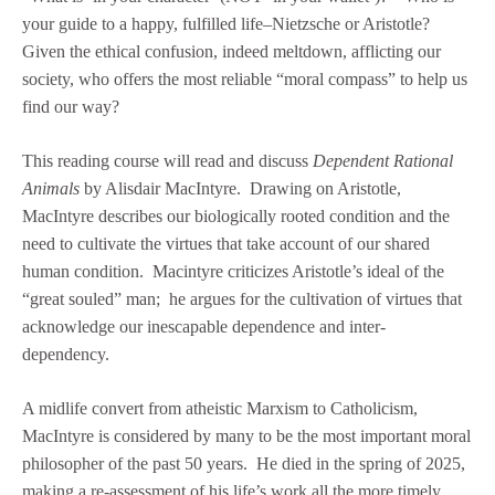
your guide to a happy, fulfilled life–Nietzsche or Aristotle?
Given the ethical confusion, indeed meltdown, afflicting our
society, who offers the most reliable “moral compass” to help us
find our way?
This reading course will read and discuss
Dependent Rational
Animals
by Alisdair MacIntyre. Drawing on Aristotle,
MacIntyre describes our biologically rooted condition and the
need to cultivate the virtues that take account of our shared
human condition. Macintyre criticizes Aristotle’s ideal of the
“great souled” man; he argues for the cultivation of virtues that
acknowledge our inescapable dependence and inter-
dependency.
A midlife convert from atheistic Marxism to Catholicism,
MacIntyre is considered by many to be the most important moral
philosopher of the past 50 years. He died in the spring of 2025,
making a re-assessment of his life’s work all the more timely.