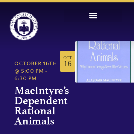
OCT
16
OCTOBER 16TH
@
5:00 PM
-
6:30 PM
MacIntyre’s
Dependent
Rational
Animals