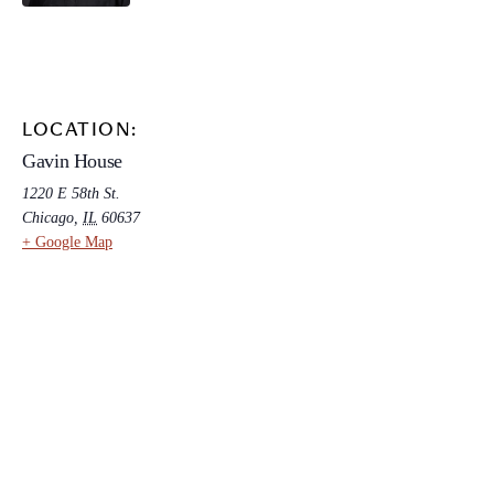
LOCATION:
Gavin House
1220 E 58th St.
Chicago
,
IL
60637
+ Google Map