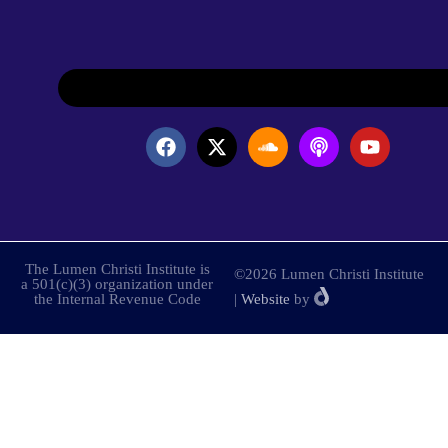
The Lumen Christi Institute is
©2026 Lumen Christi Institute
a 501(c)(3) organization under
the Internal Revenue Code
|
Website
by