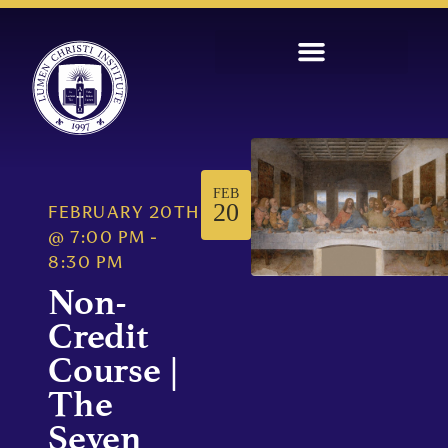
FEB
20
FEBRUARY 20TH
@
7:00 PM
-
8:30 PM
Non-
Credit
Course |
The
Seven