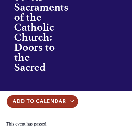
Sacraments
of the
Catholic
Church:
Doors to
the
Sacred
ADD TO CALENDAR
This event has passed.