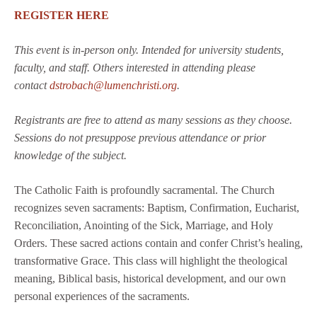
REGISTER HERE
This event is in-person only. Intended for university students,
faculty, and staff. Others interested in attending please
contact
dstrobach@lumenchristi.org
.
Registrants are free to attend as many sessions as they choose.
Sessions do not presuppose previous attendance or prior
knowledge of the subject.
The Catholic Faith is profoundly sacramental. The Church
recognizes seven sacraments: Baptism, Confirmation, Eucharist,
Reconciliation, Anointing of the Sick, Marriage, and Holy
Orders. These sacred actions contain and confer Christ’s healing,
transformative Grace. This class will highlight the theological
meaning, Biblical basis, historical development, and our own
personal experiences of the sacraments.