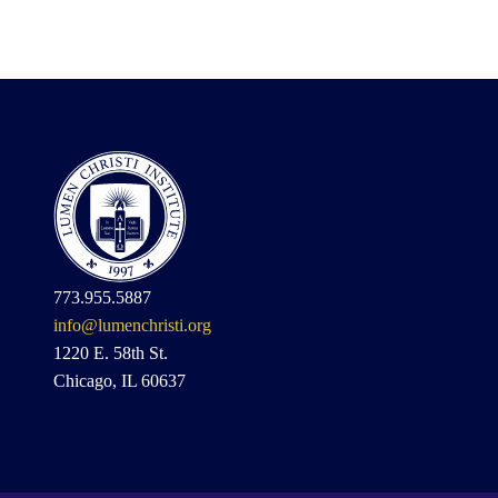
773.955.5887
info@lumenchristi.org
1220 E. 58th St.
Chicago, IL 60637