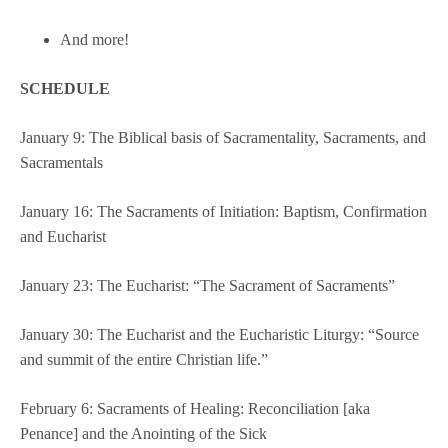
And more!
SCHEDULE
January 9: The Biblical basis of Sacramentality, Sacraments, and
Sacramentals
January 16: The Sacraments of Initiation: Baptism, Confirmation
and Eucharist
January 23: The Eucharist: “The Sacrament of Sacraments”
January 30: The Eucharist and the Eucharistic Liturgy: “Source
and summit of the entire Christian life.”
February 6: Sacraments of Healing: Reconciliation [aka
Penance] and the Anointing of the Sick