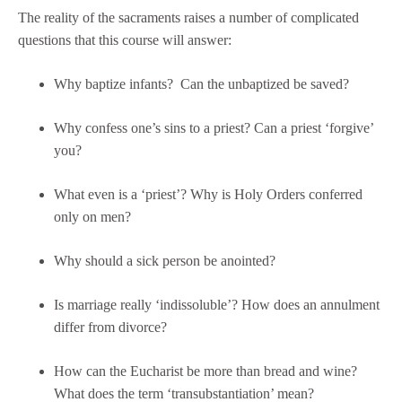
The reality of the sacraments raises a number of complicated
questions that this course will answer:
Why baptize infants? Can the unbaptized be saved?
Why confess one’s sins to a priest? Can a priest ‘forgive’
you?
What even is a ‘priest’? Why is Holy Orders conferred
only on men?
Why should a sick person be anointed?
Is marriage really ‘indissoluble’? How does an annulment
differ from divorce?
How can the Eucharist be more than bread and wine?
What does the term ‘transubstantiation’ mean?