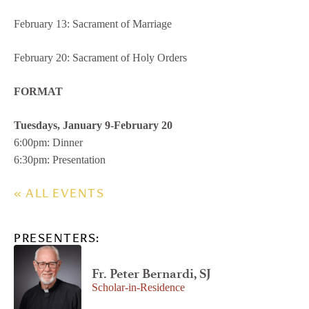
February 13: Sacrament of Marriage
February 20: Sacrament of Holy Orders
FORMAT
Tuesdays, January 9-February 20
6:00pm: Dinner
6:30pm: Presentation
« ALL EVENTS
PRESENTERS:
Fr. Peter Bernardi, SJ
Scholar-in-Residence