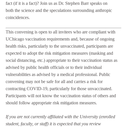
fact (if it is a fact)? Join us as Dr. Stephen Barr speaks on
both the science and the speculations surrounding anthropic
coincidences.
This convening is open to all invitees who are compliant with
UChicago vaccination requirements and, because of ongoing
health risks, particularly to the unvaccinated, participants are
expected to adopt the risk mitigation measures (masking and
social distancing, etc.) appropriate to their vaccination status as
advised by public health officials or to their individual
vulnerabilities as advised by a medical professional. Public
convening may not be safe for all and carries a risk for
contracting COVID-19, particularly for those unvaccinated.
Participants will not know the vaccination status of others and
should follow appropriate risk mitigation measures.
If you are not currently affiliated with the University (enrolled
student, faculty, or staff) it is expected that you review