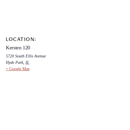
LOCATION:
Kersten 120
5720 South Ellis Avenue
Hyde Park
,
IL
+ Google Map