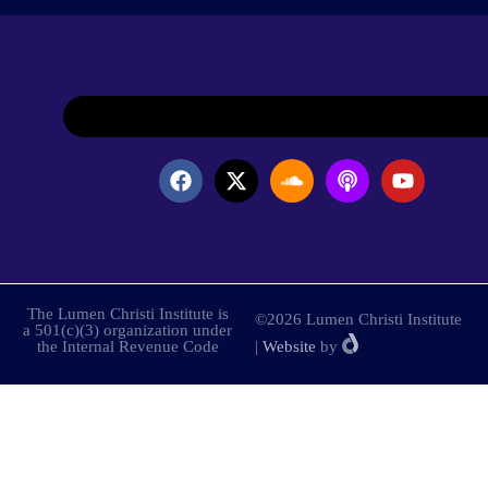
The Lumen Christi Institute is
©2026 Lumen Christi Institute
a 501(c)(3) organization under
the Internal Revenue Code
|
Website
by