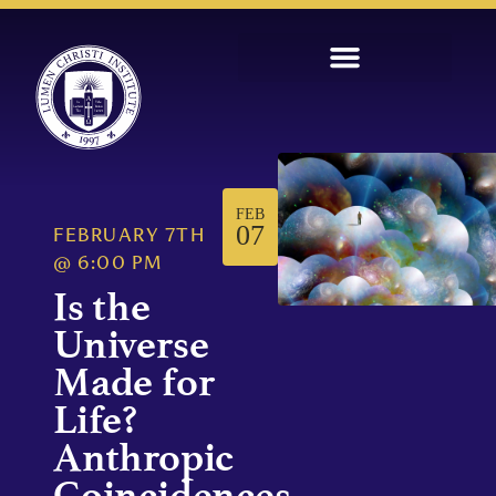
FEB
07
FEBRUARY 7TH
@
6:00 PM
Is the
Universe
Made for
Life?
Anthropic
Coincidences