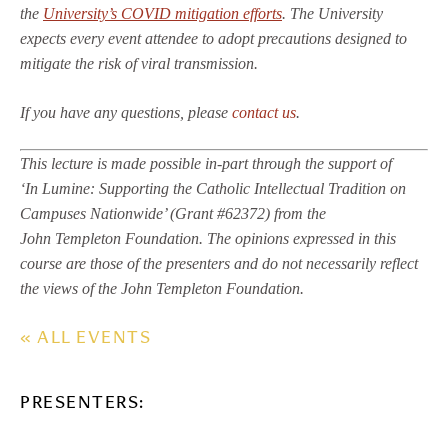
the
University’s COVID mitigation efforts
. The University
expects every event attendee to adopt precautions designed to
mitigate the risk of viral transmission.
If you have any questions, please
contact us
.
This lecture is made possible in-part through the support of
‘In Lumine: Supporting the Catholic Intellectual Tradition on
Campuses Nationwide’ (Grant #62372) from the
John Templeton Foundation. The opinions expressed in this
course are those of the presenters and do not necessarily reflect
the views of the John Templeton Foundation.
« ALL EVENTS
PRESENTERS: