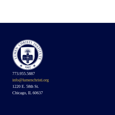
773.955.5887
info@lumenchristi.org
1220 E. 58th St.
Chicago, IL 60637