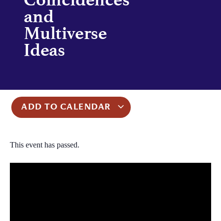
and
Multiverse
Ideas
ADD TO CALENDAR
This event has passed.