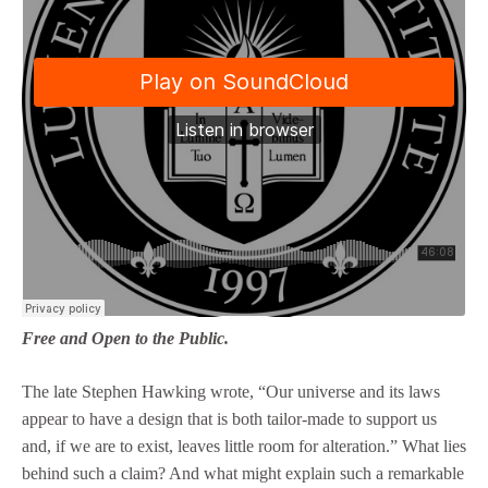
Free and Open to the Public.
The late Stephen Hawking wrote, “Our universe and its laws
appear to have a design that is both tailor-made to support us
and, if we are to exist, leaves little room for alteration.” What lies
behind such a claim? And what might explain such a remarkable