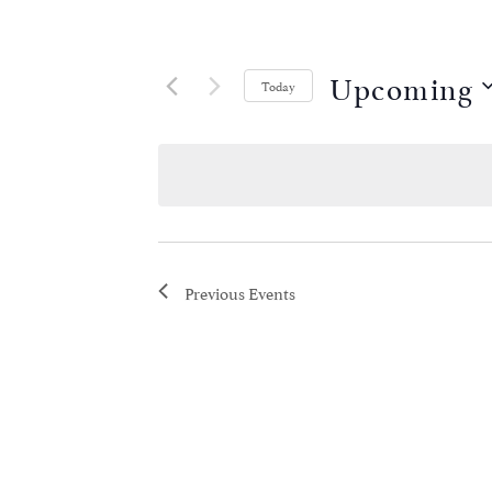
Upcoming
Today
Select
date.
Previous
Events