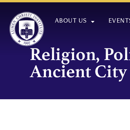
ABOUT US
EVENT
Religion, Pol
Ancient City