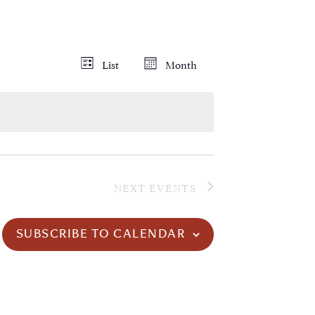
Views
Event
List
Month
Views
Navigation
Navigation
NEXT
EVENTS
SUBSCRIBE TO CALENDAR