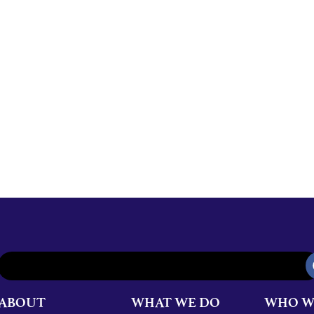
ABOUT
WHAT WE DO
WHO W