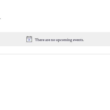
There are no upcoming events.
Notice