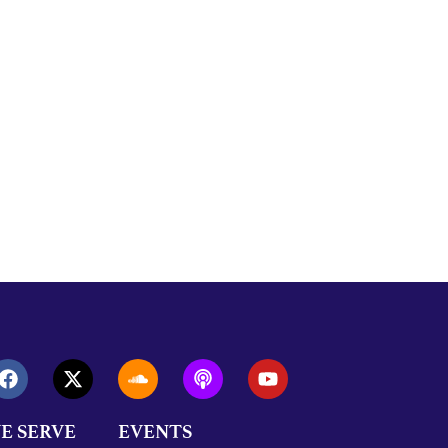
E SERVE
EVENTS