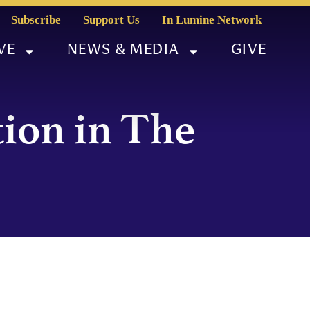
Subscribe
Support Us
In Lumine Network
VE
NEWS & MEDIA
GIVE
tion in The