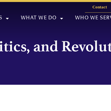
Contact
S
WHAT WE DO
WHO WE SER
itics, and Revolu