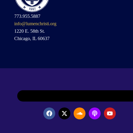
773.955.5887
info@lumenchristi.org
1220 E. 58th St.
Chicago, IL 60637