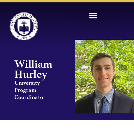
William
Hurley
University
Program
Coordinator