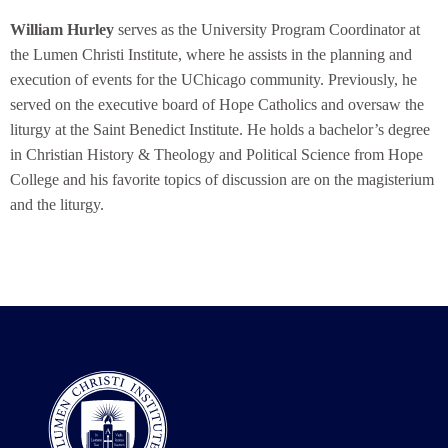
William Hurley
serves as the University Program Coordinator at
the Lumen Christi Institute, where he assists in the planning and
execution of events for the UChicago community. Previously, he
served on the executive board of Hope Catholics and oversaw the
liturgy at the Saint Benedict Institute. He holds a bachelor’s degree
in Christian History & Theology and Political Science from Hope
College and his favorite topics of discussion are on the magisterium
and the liturgy.