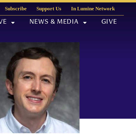
Subscribe
Support Us
In Lumine Network
VE
NEWS & MEDIA
GIVE