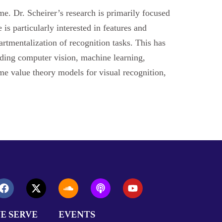
e. Dr. Scheirer’s research is primarily focused
is particularly interested in features and
rtmentalization of recognition tasks. This has
luding computer vision, machine learning,
eme value theory models for visual recognition,
E SERVE
EVENTS