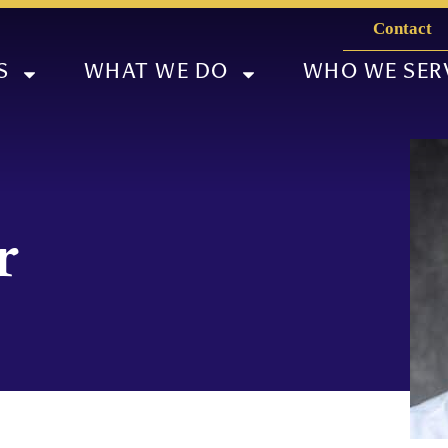
Contact
S
WHAT WE DO
WHO WE SER
r