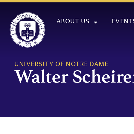
ABOUT US
EVENT
UNIVERSITY OF NOTRE DAME
Walter Scheire