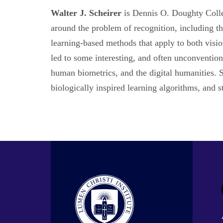
Walter J. Scheirer
is Dennis O. Doughty Colle
around the problem of recognition, including the
learning-based methods that apply to both visi
led to some interesting, and often unconvention
human biometrics, and the digital humanities. S
biologically inspired learning algorithms, and s