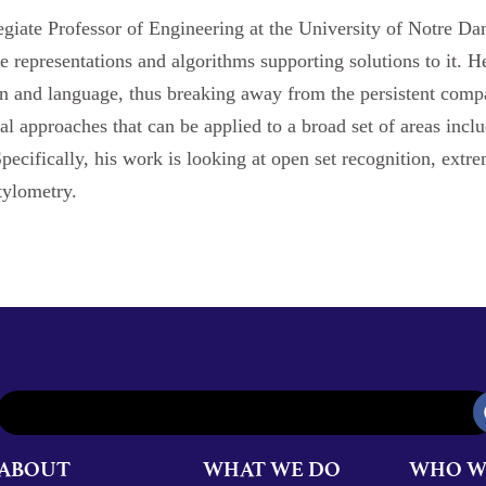
giate Professor of Engineering at the University of Notre Dam
 representations and algorithms supporting solutions to it. He 
on and language, thus breaking away from the persistent compa
al approaches that can be applied to a broad set of areas inc
pecifically, his work is looking at open set recognition, extr
tylometry.
ABOUT
WHAT WE DO
WHO W