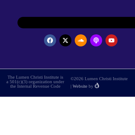
The Lumen Christi Institute is
©2026 Lumen Christi Institute
a 501(c)(3) organization under
the Internal Revenue Code
|
Website
by