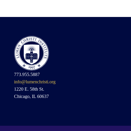
773.955.5887
info@lumenchristi.org
1220 E. 58th St.
Chicago, IL 60637