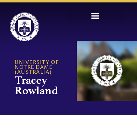
UNIVERSITY OF
NOTRE DAME
(AUSTRALIA)
Tracey
Rowland