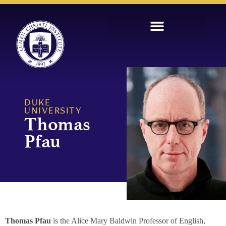
DUKE
UNIVERSITY
Thomas
Pfau
Thomas Pfau
is the Alice Mary Baldwin Professor of English,