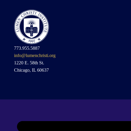
773.955.5887
info@lumenchristi.org
1220 E. 58th St.
Chicago, IL 60637