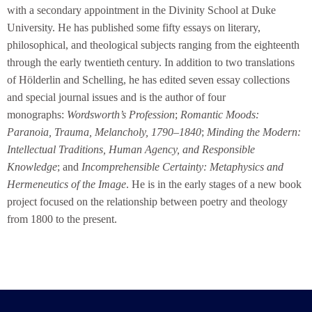
with a secondary appointment in the Divinity School at Duke
University. He has published some fifty essays on literary,
philosophical, and theological subjects ranging from the eighteenth
through the early twentieth
century. In addition to two translations
of Hölderlin and Schelling, he has edited seven essay collections
and special journal issues and is the author of four
monographs:
Wordsworth’s Profession
;
Romantic Moods:
Paranoia, Trauma, Melancholy, 1790–1840
;
Minding the Modern:
Intellectual Traditions, Human Agency, and Responsible
Knowledge
; and
Incomprehensible Certainty: Metaphysics and
Hermeneutics of the Image
. He is in the early stages of a new book
project focused on the relationship between poetry and theology
from 1800 to the present.