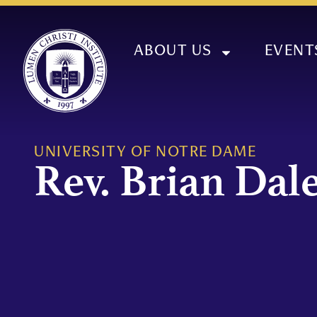
ABOUT US
EVENT
UNIVERSITY OF NOTRE DAME
Rev. Brian Dale