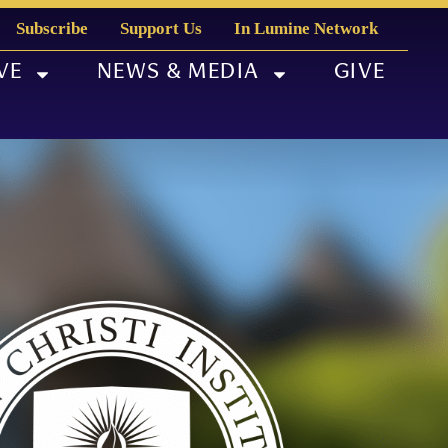
Subscribe
Support Us
In Lumine Network
VE
NEWS & MEDIA
GIVE