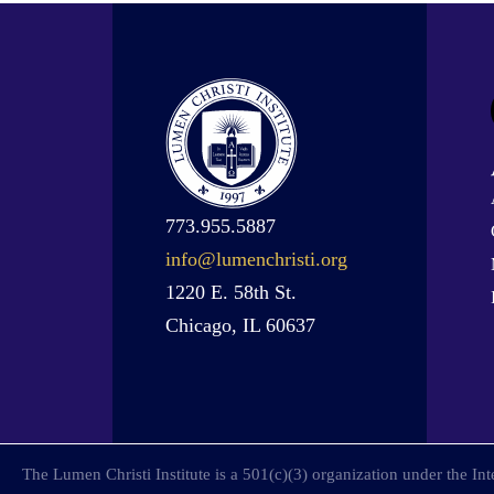
773.955.5887
info@lumenchristi.org
1220 E. 58th St.
Chicago, IL 60637
The Lumen Christi Institute is a 501(c)(3) organization under the I