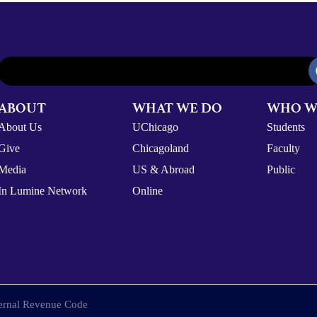
ABOUT
WHAT WE DO
WHO W
About Us
UChicago
Students
Give
Chicagoland
Faculty
Media
US & Abroad
Public
In Lumine Network
Online
nternal Revenue Code