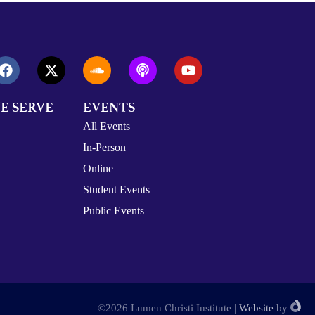
E SERVE
EVENTS
All Events
In-Person
Online
Student Events
Public Events
©2026 Lumen Christi Institute
|
Website
by