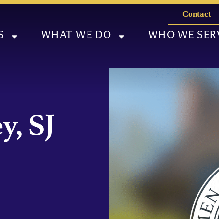
Contact
S
WHAT WE DO
WHO WE SER
y, SJ