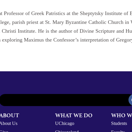
nt Professor of Greek Patristics at the Sheptytsky Institute of 
llege, parish priest at St. Mary Byzantine Catholic Church i
n Christi Institute. He is the author of Divine Scripture an
 exploring Maximus the Confessor’s interpretation of Grego
ABOUT
WHAT WE DO
WHO W
About Us
UChicago
Students