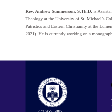
Rev. Andrew Summerson, S.Th.D.
is Assista
Theology at the University of St. Michael’s Co
Patristics and Eastern Christianity at the Lume
2021). He is currently working on a monograph
773.955.5887