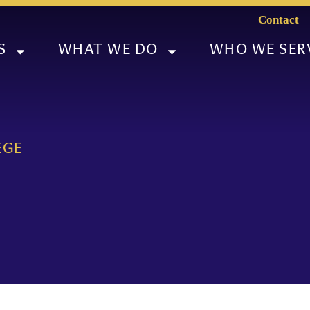
Contact
S
WHAT WE DO
WHO WE SER
EGE