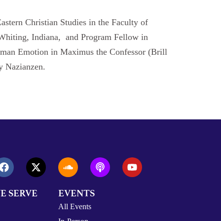
Eastern Christian Studies in the Faculty of
n Whiting, Indiana, and Program Fellow in
d Human Emotion in Maximus the Confessor (Brill
ry Nazianzen.
E SERVE
EVENTS
All Events