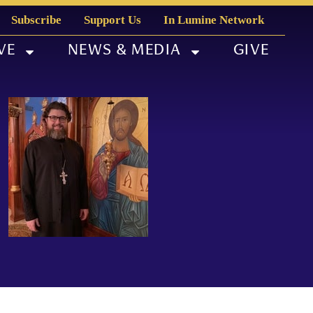
Subscribe
Support Us
In Lumine Network
VE
NEWS & MEDIA
GIVE