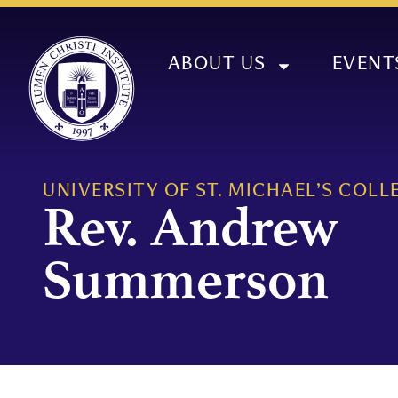
ABOUT US
EVENT
UNIVERSITY OF ST. MICHAEL’S COLL
Rev. Andrew
Summerson