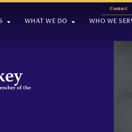
Contact
S
WHAT WE DO
WHO WE SER
key
Member of the