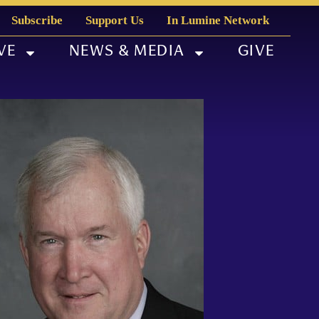
Subscribe
Support Us
In Lumine Network
VE
NEWS & MEDIA
GIVE