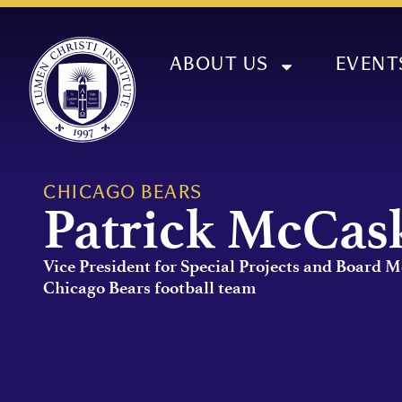
ABOUT US
EVENT
CHICAGO BEARS
Patrick McCas
Vice President for Special Projects and Board 
Chicago Bears football team