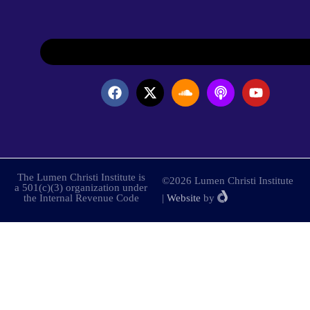
The Lumen Christi Institute is
©2026 Lumen Christi Institute
a 501(c)(3) organization under
the Internal Revenue Code
|
Website
by