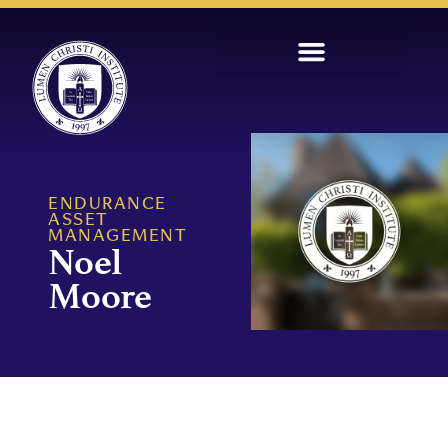
ENDURANCE
ASSET
MANAGEMENT
Noel
Moore