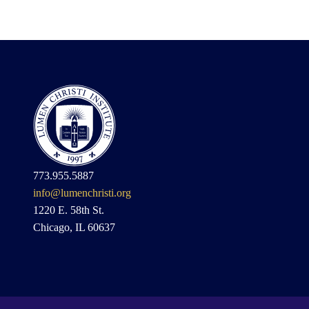
773.955.5887
info@lumenchristi.org
1220 E. 58th St.
Chicago, IL 60637