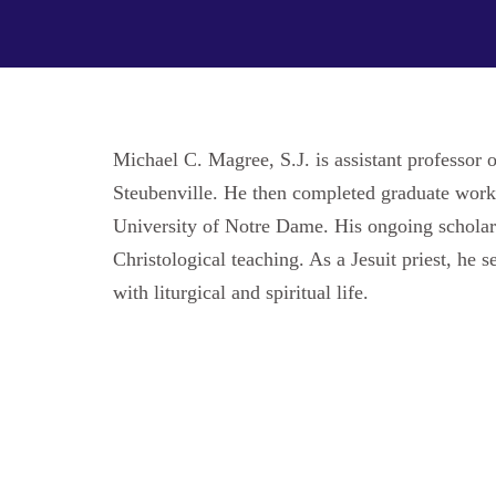
Michael C. Magree, S.J. is assistant professor
Steubenville. He then completed graduate work 
University of Notre Dame. His ongoing scholarly 
Christological teaching. As a Jesuit priest, he
with liturgical and spiritual life.