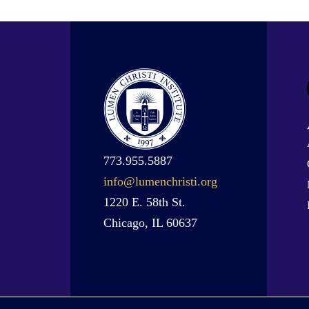
773.955.5887
info@lumenchristi.org
1220 E. 58th St.
Chicago, IL 60637