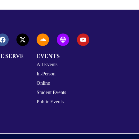
E SERVE
EVENTS
All Events
In-Person
Online
Student Events
Public Events