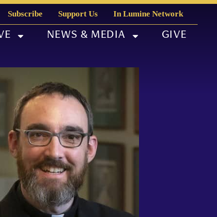
Subscribe
Support Us
In Lumine Network
VE
NEWS & MEDIA
GIVE