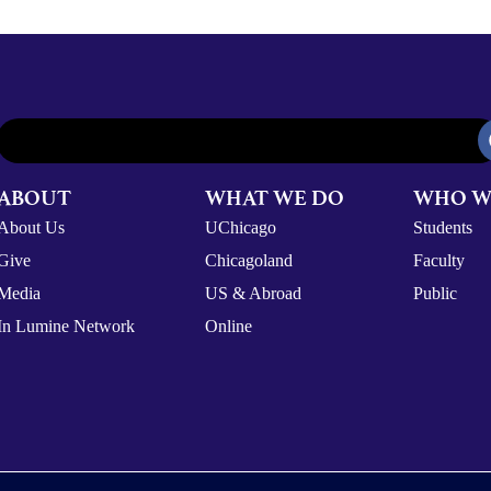
ABOUT
WHAT WE DO
WHO W
About Us
UChicago
Students
Give
Chicagoland
Faculty
Media
US & Abroad
Public
In Lumine Network
Online