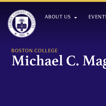
ABOUT US
EVENT
BOSTON COLLEGE
Michael C. Ma