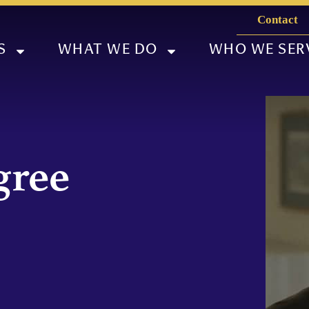
Contact
S
WHAT WE DO
WHO WE SER
gree