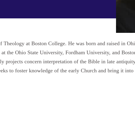
 of Theology at Boston College. He was born and raised in Oh
at the Ohio State University, Fordham University, and Boston
projects concern interpretation of the Bible in late antiquity,
 seeks to foster knowledge of the early Church and bring it in