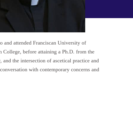
io and attended Franciscan University of
 College, before attaining a Ph.D. from the
 and the intersection of ascetical practice and
to conversation with contemporary concerns and