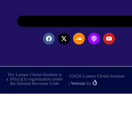
The Lumen Christi Institute is
©2026 Lumen Christi Institute
a 501(c)(3) organization under
the Internal Revenue Code
|
Website
by