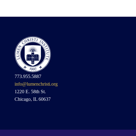
773.955.5887
info@lumenchristi.org
1220 E. 58th St.
Chicago, IL 60637