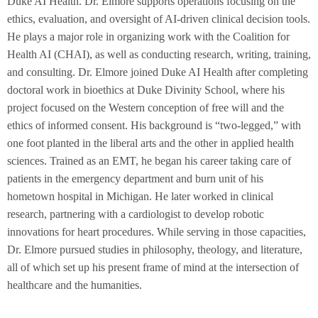
Duke AI Health. Dr. Elmore supports operations focusing on the
ethics, evaluation, and oversight of AI-driven clinical decision tools.
He plays a major role in organizing work with the Coalition for
Health AI (CHAI), as well as conducting research, writing, training,
and consulting. Dr. Elmore joined Duke AI Health after completing
doctoral work in bioethics at Duke Divinity School, where his
project focused on the Western conception of free will and the
ethics of informed consent. His background is “two-legged,” with
one foot planted in the liberal arts and the other in applied health
sciences. Trained as an EMT, he began his career taking care of
patients in the emergency department and burn unit of his
hometown hospital in Michigan. He later worked in clinical
research, partnering with a cardiologist to develop robotic
innovations for heart procedures. While serving in those capacities,
Dr. Elmore pursued studies in philosophy, theology, and literature,
all of which set up his present frame of mind at the intersection of
healthcare and the humanities.