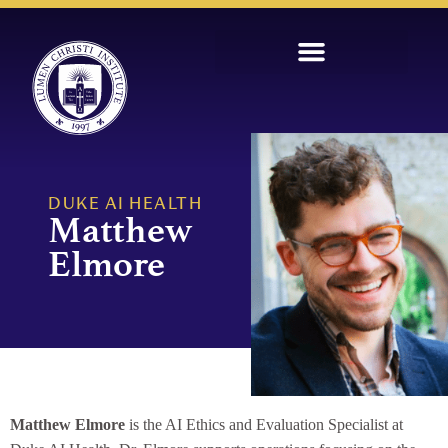
DUKE AI HEALTH
Matthew
Elmore
Matthew Elmore
is the AI Ethics and Evaluation Specialist at